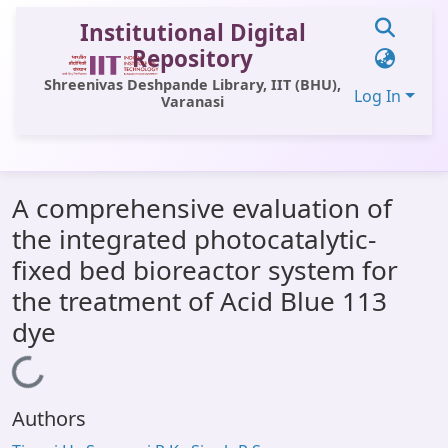
Institutional Digital
Repository
Shreenivas Deshpande Library, IIT (BHU),
Log In
Varanasi
Communities & Collections
A comprehensive evaluation of
All of DSpace
the integrated photocatalytic-
Statistics
fixed bed bioreactor system for
Library Website
the treatment of Acid Blue 113
dye
OPAC
Window (ERMS)
Loading...
Contact Us
Authors