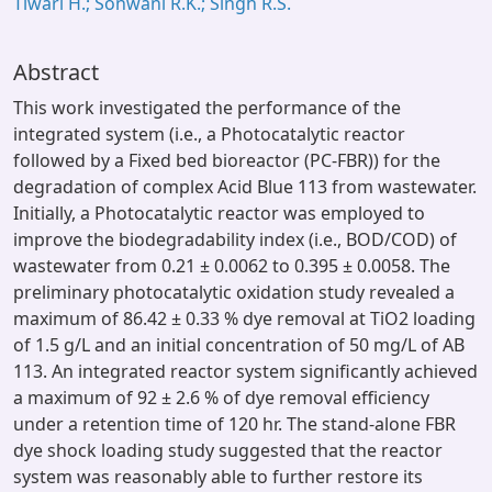
Tiwari H.; Sonwani R.K.; Singh R.S.
Abstract
This work investigated the performance of the
integrated system (i.e., a Photocatalytic reactor
followed by a Fixed bed bioreactor (PC-FBR)) for the
degradation of complex Acid Blue 113 from wastewater.
Initially, a Photocatalytic reactor was employed to
improve the biodegradability index (i.e., BOD/COD) of
wastewater from 0.21 ± 0.0062 to 0.395 ± 0.0058. The
preliminary photocatalytic oxidation study revealed a
maximum of 86.42 ± 0.33 % dye removal at TiO2 loading
of 1.5 g/L and an initial concentration of 50 mg/L of AB
113. An integrated reactor system significantly achieved
a maximum of 92 ± 2.6 % of dye removal efficiency
under a retention time of 120 hr. The stand-alone FBR
dye shock loading study suggested that the reactor
system was reasonably able to further restore its