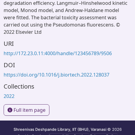
degradation efficiency. Langmuir–Hinshelwood kinetic
model, Monod model, and Andrew-Haldane model
were fitted. The bacterial toxicity assessment was
carried out using the Pseudomonas fluorescens. ©
2022 Elsevier Ltd
URI
http://172.23.0.11:4000/handle/123456789/9506
DOI
https://doi.org/10.1016/j.biortech.2022.128037
Collections
2022
Full item page
Shreenivas Deshpande Library, IIT (BHU), Varanasi
© 2026