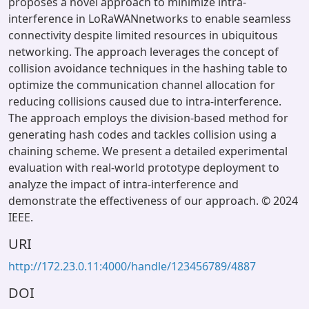
proposes a novel approach to minimize intra-
interference in LoRaWANnetworks to enable seamless
connectivity despite limited resources in ubiquitous
networking. The approach leverages the concept of
collision avoidance techniques in the hashing table to
optimize the communication channel allocation for
reducing collisions caused due to intra-interference.
The approach employs the division-based method for
generating hash codes and tackles collision using a
chaining scheme. We present a detailed experimental
evaluation with real-world prototype deployment to
analyze the impact of intra-interference and
demonstrate the effectiveness of our approach. © 2024
IEEE.
URI
http://172.23.0.11:4000/handle/123456789/4887
DOI