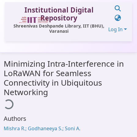
Institutional Digital
Repository
Shreenivas Deshpande Library, IIT (BHU),
Log In
Varanasi
Communities & Collections
Minimizing Intra-Interference in
All of DSpace
LoRaWAN for Seamless
Statistics
Connectivity in Ubiquitous
Library Website
ading...
Networking
OPAC
Window (ERMS)
Authors
Contact Us
Mishra R.; Godhaneeya S.; Soni A.