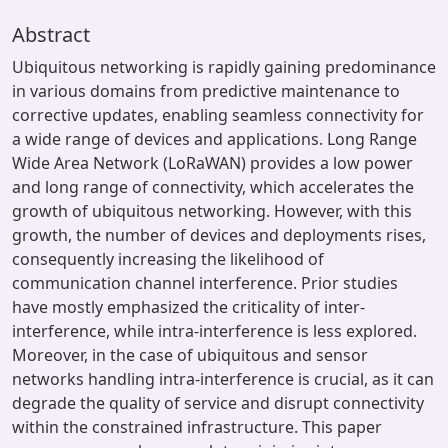
Abstract
Ubiquitous networking is rapidly gaining predominance
in various domains from predictive maintenance to
corrective updates, enabling seamless connectivity for
a wide range of devices and applications. Long Range
Wide Area Network (LoRaWAN) provides a low power
and long range of connectivity, which accelerates the
growth of ubiquitous networking. However, with this
growth, the number of devices and deployments rises,
consequently increasing the likelihood of
communication channel interference. Prior studies
have mostly emphasized the criticality of inter-
interference, while intra-interference is less explored.
Moreover, in the case of ubiquitous and sensor
networks handling intra-interference is crucial, as it can
degrade the quality of service and disrupt connectivity
within the constrained infrastructure. This paper