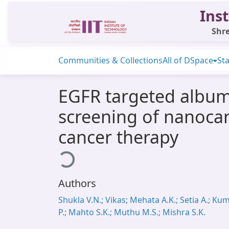
Inst
Shre
Communities & Collections
All of DSpace
Sta
EGFR targeted albumin
screening of nanocar
cancer therapy
Loading...
Authors
Shukla V.N.; Vikas; Mehata A.K.; Setia A.; Ku
P.; Mahto S.K.; Muthu M.S.; Mishra S.K.