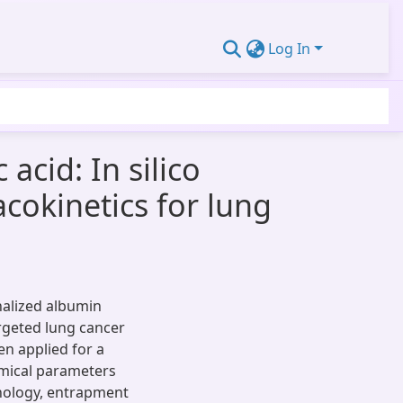
Log In
acid: In silico
cokinetics for lung
nalized albumin
argeted lung cancer
n applied for a
emical parameters
rphology, entrapment