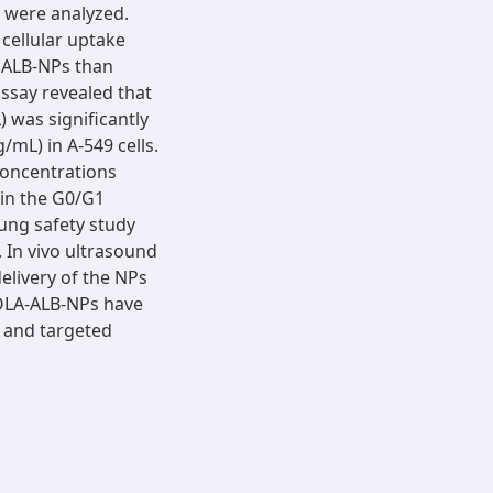
Ps were analyzed.
 cellular uptake
d ALB-NPs than
assay revealed that
 was significantly
/mL) in A-549 cells.
concentrations
 in the G0/G1
ung safety study
 In vivo ultrasound
livery of the NPs
-OLA-ALB-NPs have
ve and targeted