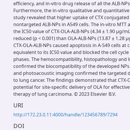
efficiency, and in-vitro drug release of all the ALB-N
Furthermore, the in-vitro qualitative and quantitative
study revealed that higher uptake of CTX conjugate
nontargeted ALB-NPs in A549 cells. The in-vitro MTT 
the IC50 value of CTX-OLA-ALB-NPs (4.34 ± 1.90 μg/mL)
reduced (p < 0.001) than OLA-ALB-NPs (13.87 ± 1.28 μg
CTX-OLA-ALB-NPs caused apoptosis in A-549 cells at 
equivalent to its IC50 value and blocked the cell cycle
phases. The hemocompatibility, histopathology and l
confirmed the biocompatibility of the developed NPs.
and photoacoustic imaging confirmed the targeted de
to lung cancer. The findings demonstrated that CTX
potential for site-specific delivery of OLA for effecti
therapy of lung carcinoma. © 2023 Elsevier B.V.
URI
http://172.23.0.11:4000/handle/123456789/7294
DOI