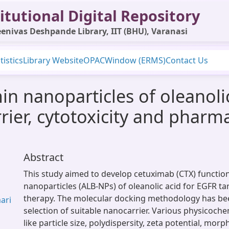
itutional Digital Repository
enivas Deshpande Library, IIT (BHU), Varanasi
tistics
Library Website
OPAC
Window (ERMS)
Contact Us
 nanoparticles of oleanolic 
rier, cytotoxicity and pharma
Abstract
This study aimed to develop cetuximab (CTX) functio
nanoparticles (ALB-NPs) of oleanolic acid for EGFR t
therapy. The molecular docking methodology has bee
mari
selection of suitable nanocarrier. Various physicoch
like particle size, polydispersity, zeta potential, mo