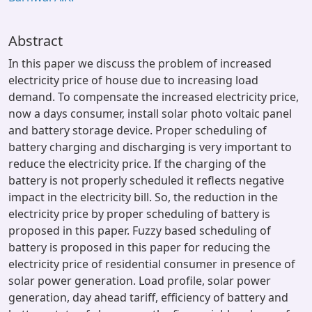
Abstract
In this paper we discuss the problem of increased
electricity price of house due to increasing load
demand. To compensate the increased electricity price,
now a days consumer, install solar photo voltaic panel
and battery storage device. Proper scheduling of
battery charging and discharging is very important to
reduce the electricity price. If the charging of the
battery is not properly scheduled it reflects negative
impact in the electricity bill. So, the reduction in the
electricity price by proper scheduling of battery is
proposed in this paper. Fuzzy based scheduling of
battery is proposed in this paper for reducing the
electricity price of residential consumer in presence of
solar power generation. Load profile, solar power
generation, day ahead tariff, efficiency of battery and