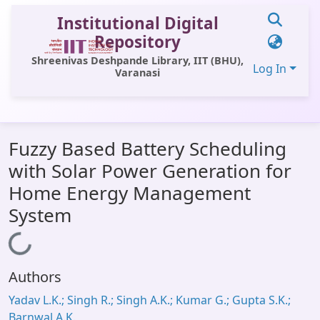
Institutional Digital
Repository
Shreenivas Deshpande Library, IIT (BHU),
Log In
Varanasi
Communities & Collections
Fuzzy Based Battery Scheduling
All of DSpace
with Solar Power Generation for
Statistics
Home Energy Management
Library Website
System
OPAC
Loading...
Window (ERMS)
Authors
Contact Us
Yadav L.K.; Singh R.; Singh A.K.; Kumar G.; Gupta S.K.;
Barnwal A.K.