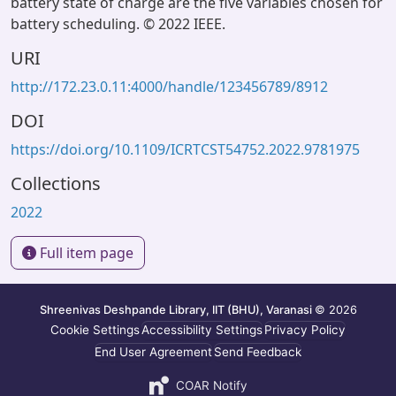
battery state of charge are the five variables chosen for
battery scheduling. © 2022 IEEE.
URI
http://172.23.0.11:4000/handle/123456789/8912
DOI
https://doi.org/10.1109/ICRTCST54752.2022.9781975
Collections
2022
Full item page
Shreenivas Deshpande Library, IIT (BHU), Varanasi
© 2026
Cookie Settings
Accessibility Settings
Privacy Policy
End User Agreement
Send Feedback
COAR Notify