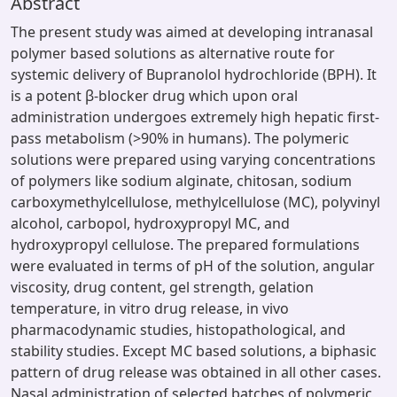
Abstract
The present study was aimed at developing intranasal
polymer based solutions as alternative route for
systemic delivery of Bupranolol hydrochloride (BPH). It
is a potent β-blocker drug which upon oral
administration undergoes extremely high hepatic first-
pass metabolism (>90% in humans). The polymeric
solutions were prepared using varying concentrations
of polymers like sodium alginate, chitosan, sodium
carboxymethylcellulose, methylcellulose (MC), polyvinyl
alcohol, carbopol, hydroxypropyl MC, and
hydroxypropyl cellulose. The prepared formulations
were evaluated in terms of pH of the solution, angular
viscosity, drug content, gel strength, gelation
temperature, in vitro drug release, in vivo
pharmacodynamic studies, histopathological, and
stability studies. Except MC based solutions, a biphasic
pattern of drug release was obtained in all other cases.
Nasal administration of selected batches of polymeric