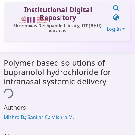
Institutional Digital
Repository
Shreenivas Deshpande Library, IIT (BHU),
Log In
Varanasi
Communities & Collections
Polymer based solutions of
All of DSpace
bupranolol hydrochloride for
Statistics
intranasal systemic delivery
Library Website
ing...
OPAC
Authors
Window (ERMS)
Mishra B.; Sankar C.; Mishra M.
Contact Us