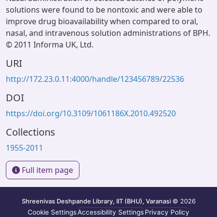
solutions were found to be nontoxic and were able to
improve drug bioavailability when compared to oral,
nasal, and intravenous solution administrations of BPH.
© 2011 Informa UK, Ltd.
URI
http://172.23.0.11:4000/handle/123456789/22536
DOI
https://doi.org/10.3109/1061186X.2010.492520
Collections
1955-2011
Full item page
Shreenivas Deshpande Library, IIT (BHU), Varanasi
© 2026
Cookie Settings
Accessibility Settings
Privacy Policy