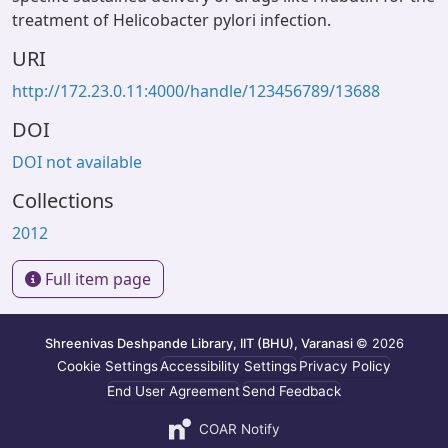
treatment of Helicobacter pylori infection.
URI
http://172.23.0.11:4000/handle/123456789/13688
DOI
DOI not available
Collections
2012
Full item page
Shreenivas Deshpande Library, IIT (BHU), Varanasi
© 2026
Cookie Settings
Accessibility Settings
Privacy Policy
End User Agreement
Send Feedback
COAR Notify