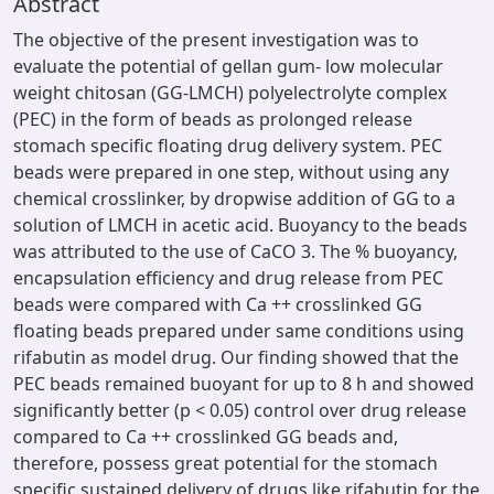
Abstract
The objective of the present investigation was to
evaluate the potential of gellan gum- low molecular
weight chitosan (GG-LMCH) polyelectrolyte complex
(PEC) in the form of beads as prolonged release
stomach specific floating drug delivery system. PEC
beads were prepared in one step, without using any
chemical crosslinker, by dropwise addition of GG to a
solution of LMCH in acetic acid. Buoyancy to the beads
was attributed to the use of CaCO 3. The % buoyancy,
encapsulation efficiency and drug release from PEC
beads were compared with Ca ++ crosslinked GG
floating beads prepared under same conditions using
rifabutin as model drug. Our finding showed that the
PEC beads remained buoyant for up to 8 h and showed
significantly better (p < 0.05) control over drug release
compared to Ca ++ crosslinked GG beads and,
therefore, possess great potential for the stomach
specific sustained delivery of drugs like rifabutin for the