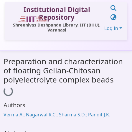
Institutional Digital
Repository
Shreenivas Deshpande Library, IIT (BHU),
Log In
Varanasi
Communities & Collections
Preparation and characterization
All of DSpace
of floating Gellan-Chitosan
Statistics
polyelectrolyte complex beads
Loading...
Library Website
OPAC
Authors
Window (ERMS)
Verma A.; Nagarwal R.C.; Sharma S.D.; Pandit J.K.
Contact Us