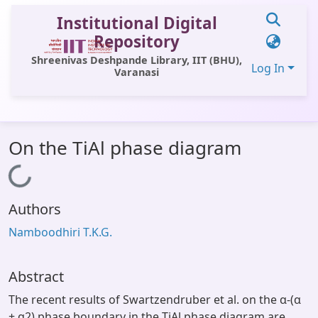
Institutional Digital
Repository
Shreenivas Deshpande Library, IIT (BHU),
Log In
Varanasi
Communities & Collections
On the TiAl phase diagram
All of DSpace
Loading...
Statistics
Authors
Library Website
Namboodhiri T.K.G.
OPAC
Window (ERMS)
Abstract
Contact Us
The recent results of Swartzendruber et al. on the α-(α
+ α2) phase boundary in the TiAl phase diagram are