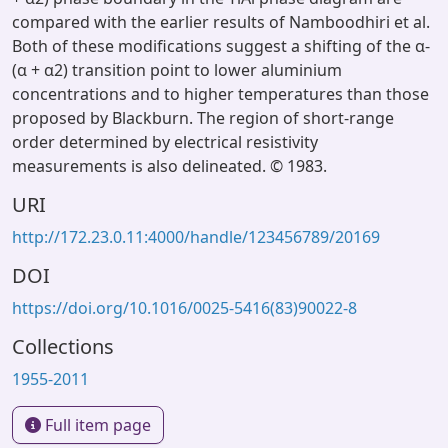
compared with the earlier results of Namboodhiri et al.
Both of these modifications suggest a shifting of the α-
(α + α2) transition point to lower aluminium
concentrations and to higher temperatures than those
proposed by Blackburn. The region of short-range
order determined by electrical resistivity
measurements is also delineated. © 1983.
URI
http://172.23.0.11:4000/handle/123456789/20169
DOI
https://doi.org/10.1016/0025-5416(83)90022-8
Collections
1955-2011
Full item page