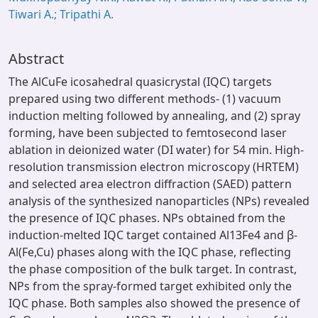
Tiwari A.; Tripathi A.
Abstract
The AlCuFe icosahedral quasicrystal (IQC) targets
prepared using two different methods- (1) vacuum
induction melting followed by annealing, and (2) spray
forming, have been subjected to femtosecond laser
ablation in deionized water (DI water) for 54 min. High-
resolution transmission electron microscopy (HRTEM)
and selected area electron diffraction (SAED) pattern
analysis of the synthesized nanoparticles (NPs) revealed
the presence of IQC phases. NPs obtained from the
induction-melted IQC target contained Al13Fe4 and β-
Al(Fe,Cu) phases along with the IQC phase, reflecting
the phase composition of the bulk target. In contrast,
NPs from the spray-formed target exhibited only the
IQC phase. Both samples also showed the presence of