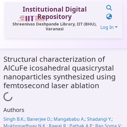
Institutional Digital
Repository
Shreenivas Deshpande Library, IIT (BHU),
Log In
Varanasi
Communities & Collections
Structural characterization of
All of DSpace
AlCuFe icosahedral quasicrystal
Statistics
nanoparticles synthesized using
Library Website
femtosecond laser ablation
OPAC
Loading...
Window (ERMS)
Authors
Contact Us
Singh B.K.; Banerjee D.; Mangababu A.; Shadangi Y.;
Mukhopadhyay N.K.; Rawat R.; Pathak A.P.; Rao Soma V.;