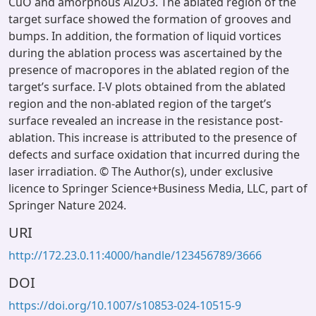
CuO and amorphous Al2O3. The ablated region of the
target surface showed the formation of grooves and
bumps. In addition, the formation of liquid vortices
during the ablation process was ascertained by the
presence of macropores in the ablated region of the
target’s surface. I-V plots obtained from the ablated
region and the non-ablated region of the target’s
surface revealed an increase in the resistance post-
ablation. This increase is attributed to the presence of
defects and surface oxidation that incurred during the
laser irradiation. © The Author(s), under exclusive
licence to Springer Science+Business Media, LLC, part of
Springer Nature 2024.
URI
http://172.23.0.11:4000/handle/123456789/3666
DOI
https://doi.org/10.1007/s10853-024-10515-9