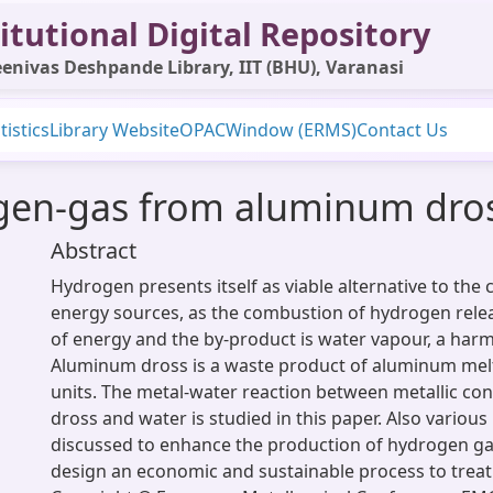
itutional Digital Repository
enivas Deshpande Library, IIT (BHU), Varanasi
tistics
Library Website
OPAC
Window (ERMS)
Contact Us
gen-gas from aluminum dro
Abstract
Hydrogen presents itself as viable alternative to the
energy sources, as the combustion of hydrogen rele
of energy and the by-product is water vapour, a harm
Aluminum dross is a waste product of aluminum mel
units. The metal-water reaction between metallic co
dross and water is studied in this paper. Also variou
discussed to enhance the production of hydrogen gas
design an economic and sustainable process to trea