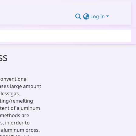
Log In
ss
 conventional
ases large amount
less gas.
ting/remelting
ntent of aluminum
s methods are
, in order to
t aluminum dross.