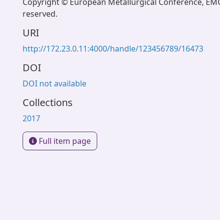
Copyright © European Metallurgical Conference, EMC 
reserved.
URI
http://172.23.0.11:4000/handle/123456789/16473
DOI
DOI not available
Collections
2017
Full item page