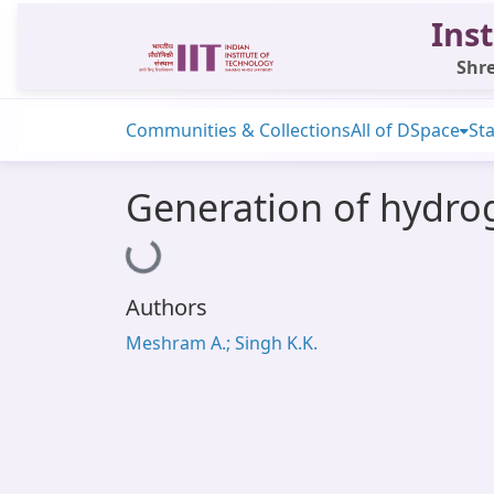
Inst
Shre
Communities & Collections
All of DSpace
Sta
Generation of hydro
Loading...
Authors
Meshram A.; Singh K.K.