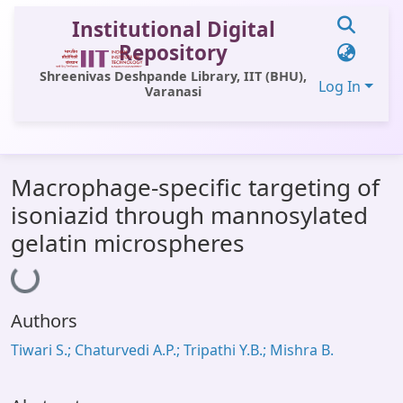
Institutional Digital
Repository
Shreenivas Deshpande Library, IIT (BHU),
Log In
Varanasi
Communities & Collections
Macrophage-specific targeting of
All of DSpace
isoniazid through mannosylated
Statistics
gelatin microspheres
Loading...
Library Website
OPAC
Authors
Window (ERMS)
Tiwari S.; Chaturvedi A.P.; Tripathi Y.B.; Mishra B.
Contact Us