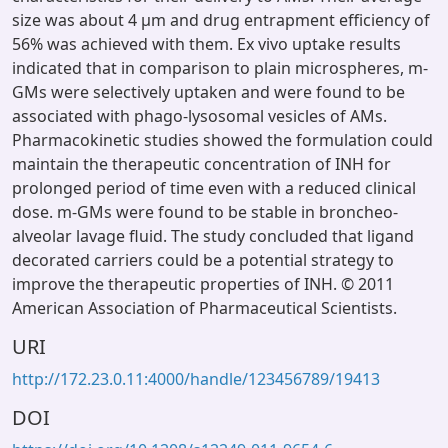
size was about 4 μm and drug entrapment efficiency of
56% was achieved with them. Ex vivo uptake results
indicated that in comparison to plain microspheres, m-
GMs were selectively uptaken and were found to be
associated with phago-lysosomal vesicles of AMs.
Pharmacokinetic studies showed the formulation could
maintain the therapeutic concentration of INH for
prolonged period of time even with a reduced clinical
dose. m-GMs were found to be stable in broncheo-
alveolar lavage fluid. The study concluded that ligand
decorated carriers could be a potential strategy to
improve the therapeutic properties of INH. © 2011
American Association of Pharmaceutical Scientists.
URI
http://172.23.0.11:4000/handle/123456789/19413
DOI