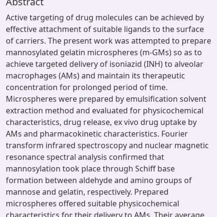
Abstract
Active targeting of drug molecules can be achieved by
effective attachment of suitable ligands to the surface
of carriers. The present work was attempted to prepare
mannosylated gelatin microspheres (m-GMs) so as to
achieve targeted delivery of isoniazid (INH) to alveolar
macrophages (AMs) and maintain its therapeutic
concentration for prolonged period of time.
Microspheres were prepared by emulsification solvent
extraction method and evaluated for physicochemical
characteristics, drug release, ex vivo drug uptake by
AMs and pharmacokinetic characteristics. Fourier
transform infrared spectroscopy and nuclear magnetic
resonance spectral analysis confirmed that
mannosylation took place through Schiff base
formation between aldehyde and amino groups of
mannose and gelatin, respectively. Prepared
microspheres offered suitable physicochemical
characteristics for their delivery to AMs. Their average