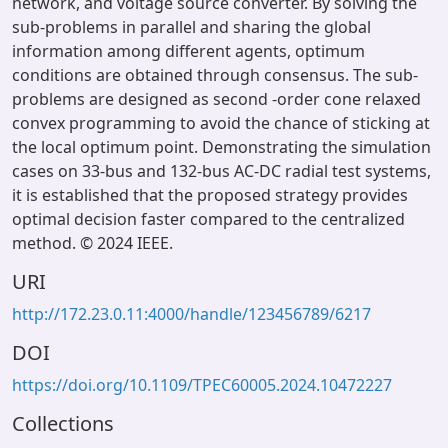
network, and voltage source converter. By solving the
sub-problems in parallel and sharing the global
information among different agents, optimum
conditions are obtained through consensus. The sub-
problems are designed as second -order cone relaxed
convex programming to avoid the chance of sticking at
the local optimum point. Demonstrating the simulation
cases on 33-bus and 132-bus AC-DC radial test systems,
it is established that the proposed strategy provides
optimal decision faster compared to the centralized
method. © 2024 IEEE.
URI
http://172.23.0.11:4000/handle/123456789/6217
DOI
https://doi.org/10.1109/TPEC60005.2024.10472227
Collections