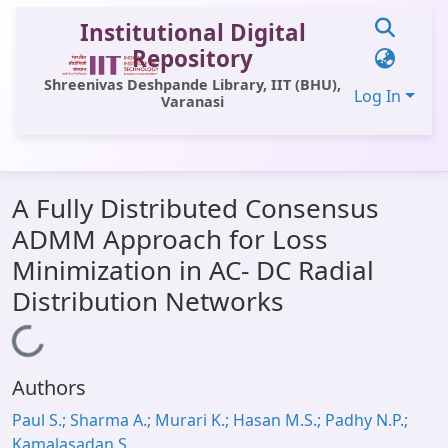
Institutional Digital
Repository
Shreenivas Deshpande Library, IIT (BHU),
Log In
Varanasi
Communities & Collections
A Fully Distributed Consensus
All of DSpace
ADMM Approach for Loss
Statistics
Minimization in AC- DC Radial
Library Website
Distribution Networks
OPAC
Loading...
Window (ERMS)
Authors
Contact Us
Paul S.; Sharma A.; Murari K.; Hasan M.S.; Padhy N.P.;
Kamalasadan S.