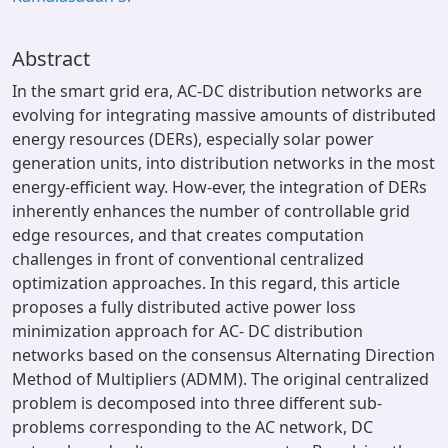
Abstract
In the smart grid era, AC-DC distribution networks are
evolving for integrating massive amounts of distributed
energy resources (DERs), especially solar power
generation units, into distribution networks in the most
energy-efficient way. How-ever, the integration of DERs
inherently enhances the number of controllable grid
edge resources, and that creates computation
challenges in front of conventional centralized
optimization approaches. In this regard, this article
proposes a fully distributed active power loss
minimization approach for AC- DC distribution
networks based on the consensus Alternating Direction
Method of Multipliers (ADMM). The original centralized
problem is decomposed into three different sub-
problems corresponding to the AC network, DC