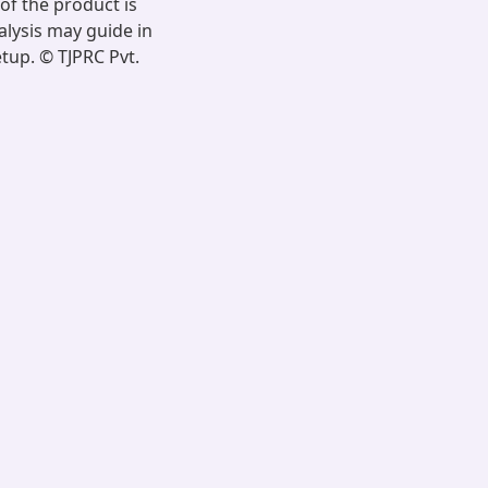
of the product is
alysis may guide in
tup. © TJPRC Pvt.