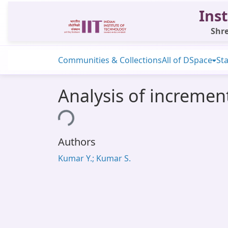
Inst
Shre
Communities & Collections
All of DSpace
Sta
Analysis of incremen
Loading...
Authors
Kumar Y.; Kumar S.