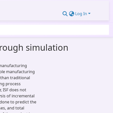
Log In
hrough simulation
e manufacturing
ble manufacturing
than traditional
ing process
, ISF does not
ysis of incremental
done to predict the
es, and total