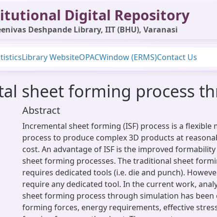
itutional Digital Repository
enivas Deshpande Library, IIT (BHU), Varanasi
tistics
Library Website
OPAC
Window (ERMS)
Contact Us
tal sheet forming process t
Abstract
Incremental sheet forming (ISF) process is a flexibl
process to produce complex 3D products at reasona
cost. An advantage of ISF is the improved formability 
sheet forming processes. The traditional sheet form
requires dedicated tools (i.e. die and punch). However
require any dedicated tool. In the current work, anal
sheet forming process through simulation has been 
forming forces, energy requirements, effective stress