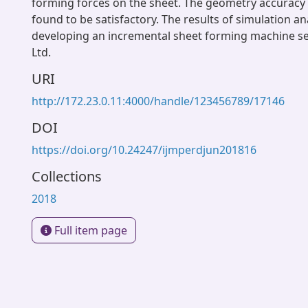
forming forces on the sheet. The geometry accuracy 
found to be satisfactory. The results of simulation an
developing an incremental sheet forming machine se
Ltd.
URI
http://172.23.0.11:4000/handle/123456789/17146
DOI
https://doi.org/10.24247/ijmperdjun201816
Collections
2018
Full item page