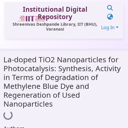
Institutional Digital
Repository
Shreenivas Deshpande Library, IIT (BHU),
Log In
Varanasi
Communities & Collections
La-doped TiO2 Nanoparticles for
All of DSpace
Photocatalysis: Synthesis, Activity
Statistics
in Terms of Degradation of
Library Website
Methylene Blue Dye and
Regeneration of Used
OPAC
Nanoparticles
Window (ERMS)
Loading...
Contact Us