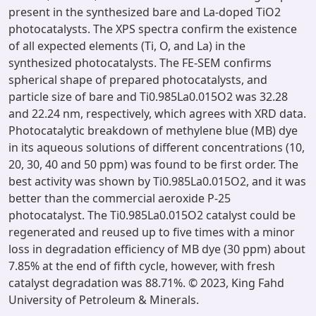
present in the synthesized bare and La-doped TiO2
photocatalysts. The XPS spectra confirm the existence
of all expected elements (Ti, O, and La) in the
synthesized photocatalysts. The FE-SEM confirms
spherical shape of prepared photocatalysts, and
particle size of bare and Ti0.985La0.015O2 was 32.28
and 22.24 nm, respectively, which agrees with XRD data.
Photocatalytic breakdown of methylene blue (MB) dye
in its aqueous solutions of different concentrations (10,
20, 30, 40 and 50 ppm) was found to be first order. The
best activity was shown by Ti0.985La0.015O2, and it was
better than the commercial aeroxide P-25
photocatalyst. The Ti0.985La0.015O2 catalyst could be
regenerated and reused up to five times with a minor
loss in degradation efficiency of MB dye (30 ppm) about
7.85% at the end of fifth cycle, however, with fresh
catalyst degradation was 88.71%. © 2023, King Fahd
University of Petroleum & Minerals.