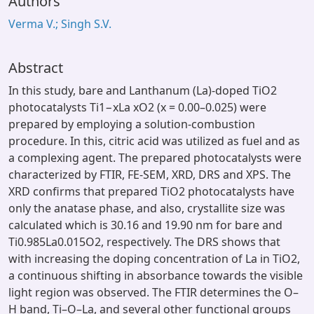
Authors
Verma V.; Singh S.V.
Abstract
In this study, bare and Lanthanum (La)-doped TiO2
photocatalysts Ti1−xLa xO2 (x = 0.00–0.025) were
prepared by employing a solution-combustion
procedure. In this, citric acid was utilized as fuel and as
a complexing agent. The prepared photocatalysts were
characterized by FTIR, FE-SEM, XRD, DRS and XPS. The
XRD confirms that prepared TiO2 photocatalysts have
only the anatase phase, and also, crystallite size was
calculated which is 30.16 and 19.90 nm for bare and
Ti0.985La0.015O2, respectively. The DRS shows that
with increasing the doping concentration of La in TiO2,
a continuous shifting in absorbance towards the visible
light region was observed. The FTIR determines the O–
H band, Ti–O–La, and several other functional groups