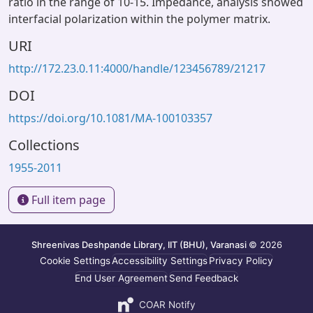
ratio in the range of 10-15. Impedance, analysis showed
interfacial polarization within the polymer matrix.
URI
http://172.23.0.11:4000/handle/123456789/21217
DOI
https://doi.org/10.1081/MA-100103357
Collections
1955-2011
Full item page
Shreenivas Deshpande Library, IIT (BHU), Varanasi
© 2026
Cookie Settings
Accessibility Settings
Privacy Policy
End User Agreement
Send Feedback
COAR Notify