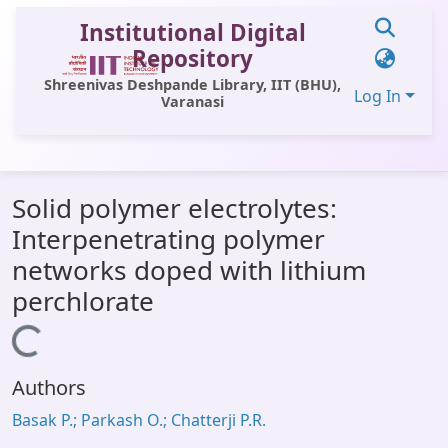
Institutional Digital
Repository
Shreenivas Deshpande Library, IIT (BHU),
Log In
Varanasi
Communities & Collections
Solid polymer electrolytes:
All of DSpace
Interpenetrating polymer
Statistics
networks doped with lithium
Library Website
perchlorate
OPAC
Loading...
Window (ERMS)
Authors
Contact Us
Basak P.; Parkash O.; Chatterji P.R.