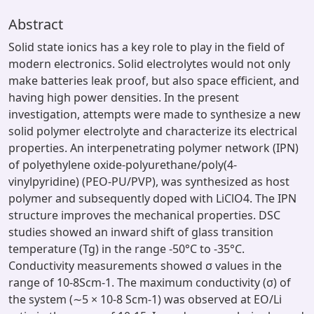
Abstract
Solid state ionics has a key role to play in the field of
modern electronics. Solid electrolytes would not only
make batteries leak proof, but also space efficient, and
having high power densities. In the present
investigation, attempts were made to synthesize a new
solid polymer electrolyte and characterize its electrical
properties. An interpenetrating polymer network (IPN)
of polyethylene oxide-polyurethane/poly(4-
vinylpyridine) (PEO-PU/PVP), was synthesized as host
polymer and subsequently doped with LiClO4. The IPN
structure improves the mechanical properties. DSC
studies showed an inward shift of glass transition
temperature (Tg) in the range -50°C to -35°C.
Conductivity measurements showed σ values in the
range of 10-8Scm-1. The maximum conductivity (σ) of
the system (∼5 × 10-8 Scm-1) was observed at EO/Li