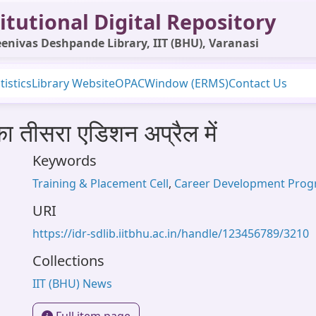
itutional Digital Repository
enivas Deshpande Library, IIT (BHU), Varanasi
tistics
Library Website
OPAC
Window (ERMS)
Contact Us
का तीसरा एडिशन अप्रैल में
Keywords
Training & Placement Cell
,
Career Development Pro
URI
https://idr-sdlib.iitbhu.ac.in/handle/123456789/3210
Collections
IIT (BHU) News