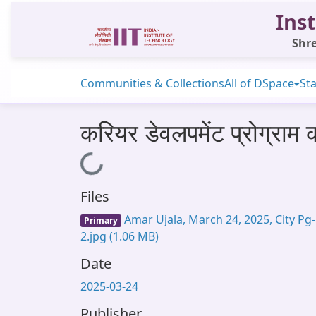
Inst
Shre
Communities & Collections
All of DSpace
Sta
करियर डेवलपमेंट प्रोग्राम 
Loading...
Files
Amar Ujala, March 24, 2025, City Pg-
Primary
2.jpg
(1.06 MB)
Date
2025-03-24
Publisher