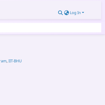
Log In
gram
,
IIT-BHU