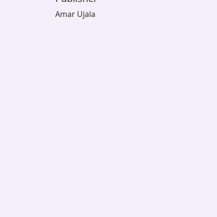
Amar Ujala