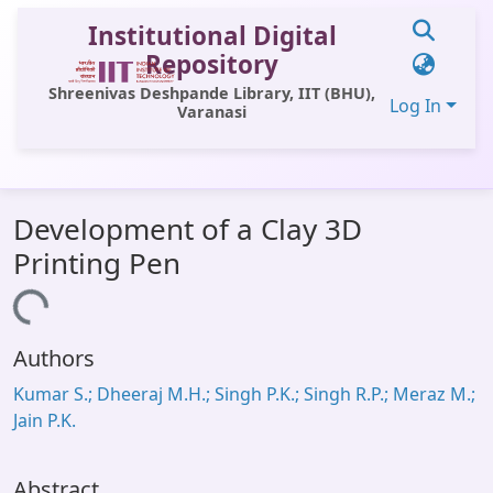
Institutional Digital
Repository
Shreenivas Deshpande Library, IIT (BHU),
Log In
Varanasi
Communities & Collections
Development of a Clay 3D
All of DSpace
Printing Pen
Statistics
Loading...
Library Website
Authors
OPAC
Kumar S.; Dheeraj M.H.; Singh P.K.; Singh R.P.; Meraz M.;
Window (ERMS)
Jain P.K.
Contact Us
Abstract