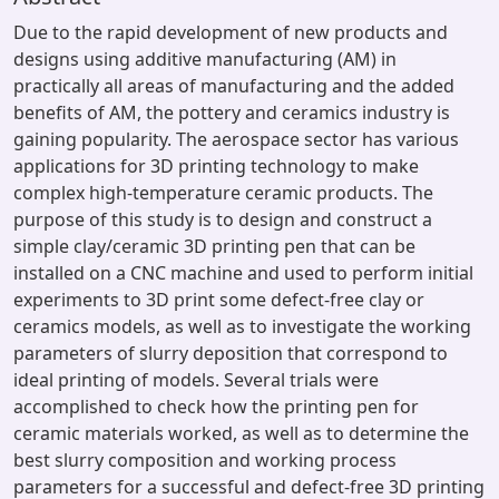
Due to the rapid development of new products and
designs using additive manufacturing (AM) in
practically all areas of manufacturing and the added
benefits of AM, the pottery and ceramics industry is
gaining popularity. The aerospace sector has various
applications for 3D printing technology to make
complex high-temperature ceramic products. The
purpose of this study is to design and construct a
simple clay/ceramic 3D printing pen that can be
installed on a CNC machine and used to perform initial
experiments to 3D print some defect-free clay or
ceramics models, as well as to investigate the working
parameters of slurry deposition that correspond to
ideal printing of models. Several trials were
accomplished to check how the printing pen for
ceramic materials worked, as well as to determine the
best slurry composition and working process
parameters for a successful and defect-free 3D printing