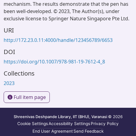
mechanism. The results demonstrate that the pen has
been well-developed. © 2023, The Author(s), under
exclusive license to Springer Nature Singapore Pte Ltd.
URI
http://172.23.0.11:4000/handle/123456789/6653
DOI
https://doi.org/10.1007/978-981-19-7612-4_8
Collections
2023
Full item page
Shreenivas Deshpande Library, IIT (BHU), Varanasi
© 2026
Cookie Settings
Accessibility Settings
Privacy Policy
End User Agreement
Send Feedback