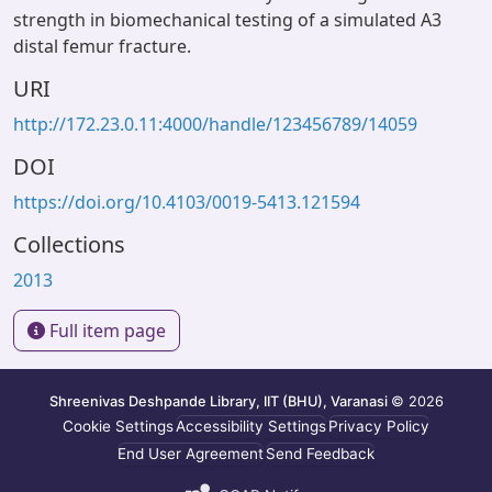
strength in biomechanical testing of a simulated A3
distal femur fracture.
URI
http://172.23.0.11:4000/handle/123456789/14059
DOI
https://doi.org/10.4103/0019-5413.121594
Collections
2013
Full item page
Shreenivas Deshpande Library, IIT (BHU), Varanasi
© 2026
Cookie Settings
Accessibility Settings
Privacy Policy
End User Agreement
Send Feedback