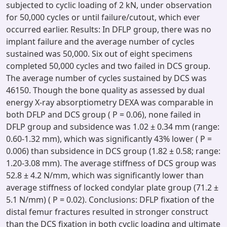
subjected to cyclic loading of 2 kN, under observation
for 50,000 cycles or until failure/cutout, which ever
occurred earlier. Results: In DFLP group, there was no
implant failure and the average number of cycles
sustained was 50,000. Six out of eight specimens
completed 50,000 cycles and two failed in DCS group.
The average number of cycles sustained by DCS was
46150. Though the bone quality as assessed by dual
energy X-ray absorptiometry DEXA was comparable in
both DFLP and DCS group ( P = 0.06), none failed in
DFLP group and subsidence was 1.02 ± 0.34 mm (range:
0.60-1.32 mm), which was significantly 43% lower ( P =
0.006) than subsidence in DCS group (1.82 ± 0.58; range:
1.20-3.08 mm). The average stiffness of DCS group was
52.8 ± 4.2 N/mm, which was significantly lower than
average stiffness of locked condylar plate group (71.2 ±
5.1 N/mm) ( P = 0.02). Conclusions: DFLP fixation of the
distal femur fractures resulted in stronger construct
than the DCS fixation in both cyclic loading and ultimate