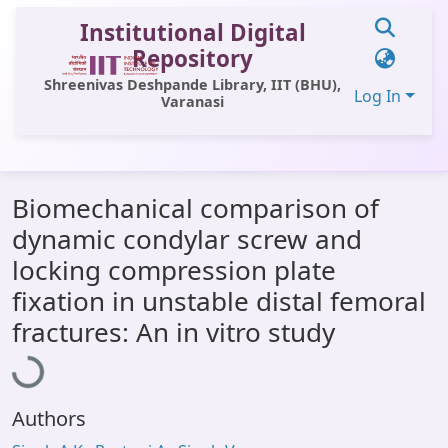
Institutional Digital
Repository
Shreenivas Deshpande Library, IIT (BHU),
Log In
Varanasi
Communities & Collections
Biomechanical comparison of
All of DSpace
dynamic condylar screw and
Statistics
locking compression plate
Library Website
fixation in unstable distal femoral
Loading...
fractures: An in vitro study
OPAC
Window (ERMS)
Contact Us
Authors