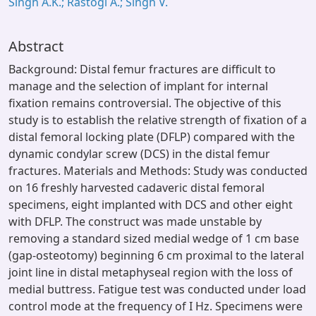
Singh A.K.; Rastogi A.; Singh V.
Abstract
Background: Distal femur fractures are difficult to
manage and the selection of implant for internal
fixation remains controversial. The objective of this
study is to establish the relative strength of fixation of a
distal femoral locking plate (DFLP) compared with the
dynamic condylar screw (DCS) in the distal femur
fractures. Materials and Methods: Study was conducted
on 16 freshly harvested cadaveric distal femoral
specimens, eight implanted with DCS and other eight
with DFLP. The construct was made unstable by
removing a standard sized medial wedge of 1 cm base
(gap-osteotomy) beginning 6 cm proximal to the lateral
joint line in distal metaphyseal region with the loss of
medial buttress. Fatigue test was conducted under load
control mode at the frequency of I Hz. Specimens were