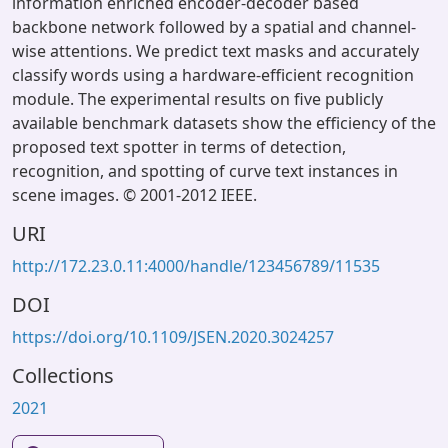
information enriched encoder-decoder based
backbone network followed by a spatial and channel-
wise attentions. We predict text masks and accurately
classify words using a hardware-efficient recognition
module. The experimental results on five publicly
available benchmark datasets show the efficiency of the
proposed text spotter in terms of detection,
recognition, and spotting of curve text instances in
scene images. © 2001-2012 IEEE.
URI
http://172.23.0.11:4000/handle/123456789/11535
DOI
https://doi.org/10.1109/JSEN.2020.3024257
Collections
2021