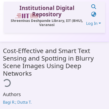
Institutional Digital
Repository
Shreenivas Deshpande Library, IIT (BHU),
Log In
Varanasi
Communities & Collections
Cost-Effective and Smart Text
All of DSpace
Sensing and Spotting in Blurry
Statistics
Scene Images Using Deep
Library Website
Networks
ding...
OPAC
Window (ERMS)
Authors
Contact Us
Bagi R.; Dutta T.