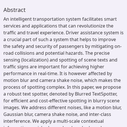
Abstract
An intelligent transportation system facilitates smart
services and applications that can revolutionize the
traffic and travel experience. Driver assistance system is
a crucial part of such a system that helps to improve
the safety and security of passengers by mitigating on-
road collisions and potential hazards. The precise
sensing (localization) and spotting of scene texts and
traffic signs are important for achieving higher
performance in real-time. It is however affected by
motion blur and camera shake noise, which makes the
process of spotting complex. In this paper, we propose
a robust text spotter, denoted by Blurred TextSpotter,
for efficient and cost-effective spotting in blurry scene
images. We address different noises, like a motion blur,
Gaussian blur, camera shake noise, and inter-class
interference. We apply a multi-scale contextual