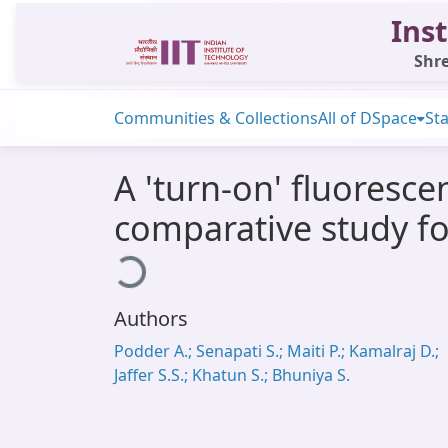
Inst
Shre
Communities & Collections
All of DSpace
Sta
A 'turn-on' fluoresc
comparative study for
Loading...
Authors
Podder A.; Senapati S.; Maiti P.; Kamalraj D.;
Jaffer S.S.; Khatun S.; Bhuniya S.