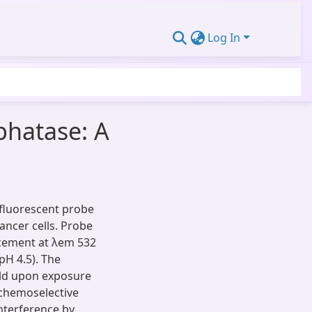
Log In
phatase: A
 fluorescent probe
ancer cells. Probe
ncement at λem 532
pH 4.5). The
old upon exposure
 chemoselective
nterference by