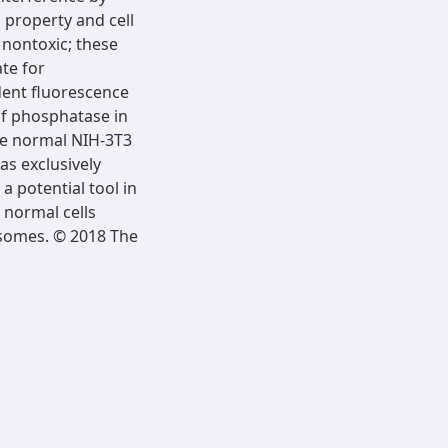
 property and cell
d nontoxic; these
ate for
dent fluorescence
of phosphatase in
the normal NIH-3T3
as exclusively
a potential tool in
m normal cells
osomes. © 2018 The