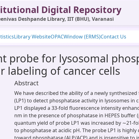
itutional Digital Repository
enivas Deshpande Library, IIT (BHU), Varanasi
tistics
Library Website
OPAC
Window (ERMS)
Contact Us
ent probe for lysosomal phos
 labeling of cancer cells
Abstract
We have described the ability of a newly synthesized
(LP1) to detect phosphatase activity in lysosomes in c
LP1 displayed a 33-fold fluorescence intensity enha
nm in the presence of phosphatase in HEPES buffer (
quantum yield of probe LP1 was increased by ∼21-f
to phosphatase at acidic pH. The probe LP1 is highly
toward phosphatase (ALP/ACP) and is insensitive to i