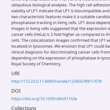
ubiquitous biological analytes. The high cell adhesion
viability of LP1 indicate that LP1 is biocompatible an
two characteristic features make it a suitable candid
phosphatase tracking in living cells. LP1 dose-depen
images in living cells suggested that the expression 
cancer cells (HeLa) is 2-fold higher as compared to 
cells. The colocalization images confirmed that LP1 w
localized in lysosomes. We envision that LP1 could be 
clinical diagnosis for discriminating cancer cells fro
depending on the expression of phosphatase in lys
Royal Society of Chemistry.
URI
http://172.23.0.11:4000/handle/123456789/17078
DOI
https://doi.org/10.1039/c8tb01143e
Collections