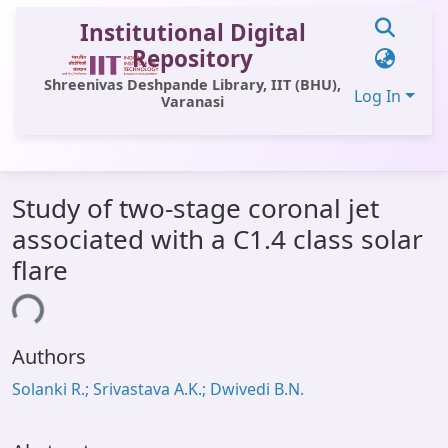
Institutional Digital
Repository
Shreenivas Deshpande Library, IIT (BHU),
Log In
Varanasi
Communities & Collections
Study of two-stage coronal jet
All of DSpace
associated with a C1.4 class solar
Statistics
flare
Library Website
ing...
OPAC
Authors
Window (ERMS)
Solanki R.; Srivastava A.K.; Dwivedi B.N.
Contact Us