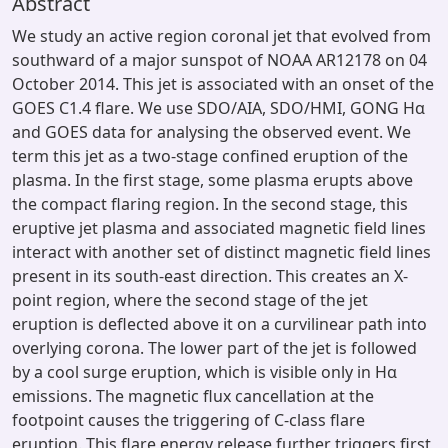
Abstract
We study an active region coronal jet that evolved from
southward of a major sunspot of NOAA AR12178 on 04
October 2014. This jet is associated with an onset of the
GOES C1.4 flare. We use SDO/AIA, SDO/HMI, GONG Hα
and GOES data for analysing the observed event. We
term this jet as a two-stage confined eruption of the
plasma. In the first stage, some plasma erupts above
the compact flaring region. In the second stage, this
eruptive jet plasma and associated magnetic field lines
interact with another set of distinct magnetic field lines
present in its south-east direction. This creates an X-
point region, where the second stage of the jet
eruption is deflected above it on a curvilinear path into
overlying corona. The lower part of the jet is followed
by a cool surge eruption, which is visible only in Hα
emissions. The magnetic flux cancellation at the
footpoint causes the triggering of C-class flare
eruption. This flare energy release further triggers first