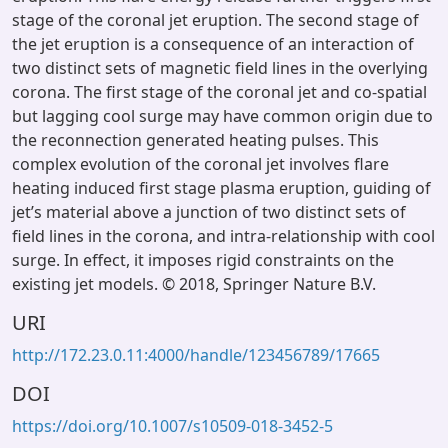
stage of the coronal jet eruption. The second stage of
the jet eruption is a consequence of an interaction of
two distinct sets of magnetic field lines in the overlying
corona. The first stage of the coronal jet and co-spatial
but lagging cool surge may have common origin due to
the reconnection generated heating pulses. This
complex evolution of the coronal jet involves flare
heating induced first stage plasma eruption, guiding of
jet’s material above a junction of two distinct sets of
field lines in the corona, and intra-relationship with cool
surge. In effect, it imposes rigid constraints on the
existing jet models. © 2018, Springer Nature B.V.
URI
http://172.23.0.11:4000/handle/123456789/17665
DOI
https://doi.org/10.1007/s10509-018-3452-5