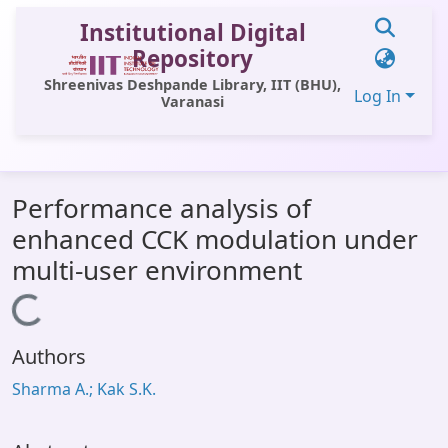
Institutional Digital
Repository
Shreenivas Deshpande Library, IIT (BHU),
Log In
Varanasi
Communities & Collections
Performance analysis of
All of DSpace
enhanced CCK modulation under
Statistics
multi-user environment
Library Website
Loading...
OPAC
Authors
Window (ERMS)
Sharma A.; Kak S.K.
Contact Us