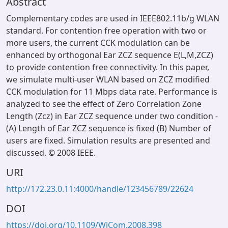
Abstract
Complementary codes are used in IEEE802.11b/g WLAN
standard. For contention free operation with two or
more users, the current CCK modulation can be
enhanced by orthogonal Ear ZCZ sequence E(L,M,ZCZ)
to provide contention free connectivity. In this paper,
we simulate multi-user WLAN based on ZCZ modified
CCK modulation for 11 Mbps data rate. Performance is
analyzed to see the effect of Zero Correlation Zone
Length (Zcz) in Ear ZCZ sequence under two condition -
(A) Length of Ear ZCZ sequence is fixed (B) Number of
users are fixed. Simulation results are presented and
discussed. © 2008 IEEE.
URI
http://172.23.0.11:4000/handle/123456789/22624
DOI
https://doi.org/10.1109/WiCom.2008.398