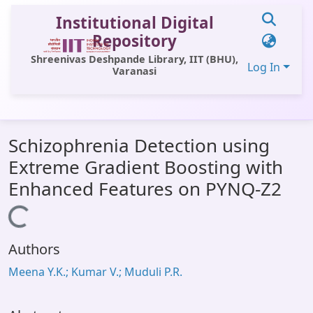
Institutional Digital
Repository
Shreenivas Deshpande Library, IIT (BHU),
Log In
Varanasi
Communities & Collections
Schizophrenia Detection using
All of DSpace
Extreme Gradient Boosting with
Statistics
Enhanced Features on PYNQ-Z2
Library Website
Loading...
OPAC
Authors
Window (ERMS)
Meena Y.K.; Kumar V.; Muduli P.R.
Contact Us