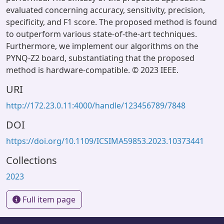
evaluated concerning accuracy, sensitivity, precision,
specificity, and F1 score. The proposed method is found
to outperform various state-of-the-art techniques.
Furthermore, we implement our algorithms on the
PYNQ-Z2 board, substantiating that the proposed
method is hardware-compatible. © 2023 IEEE.
URI
http://172.23.0.11:4000/handle/123456789/7848
DOI
https://doi.org/10.1109/ICSIMA59853.2023.10373441
Collections
2023
Full item page