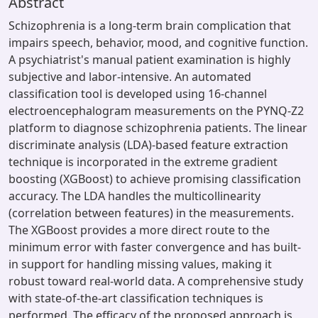
Abstract
Schizophrenia is a long-term brain complication that
impairs speech, behavior, mood, and cognitive function.
A psychiatrist's manual patient examination is highly
subjective and labor-intensive. An automated
classification tool is developed using 16-channel
electroencephalogram measurements on the PYNQ-Z2
platform to diagnose schizophrenia patients. The linear
discriminate analysis (LDA)-based feature extraction
technique is incorporated in the extreme gradient
boosting (XGBoost) to achieve promising classification
accuracy. The LDA handles the multicollinearity
(correlation between features) in the measurements.
The XGBoost provides a more direct route to the
minimum error with faster convergence and has built-
in support for handling missing values, making it
robust toward real-world data. A comprehensive study
with state-of-the-art classification techniques is
performed. The efficacy of the proposed approach is