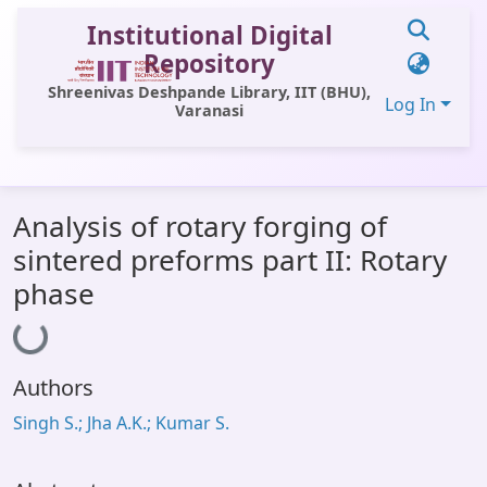
Institutional Digital
Repository
Shreenivas Deshpande Library, IIT (BHU),
Log In
Varanasi
Communities & Collections
Analysis of rotary forging of
All of DSpace
sintered preforms part II: Rotary
Statistics
phase
Loading...
Library Website
OPAC
Authors
Window (ERMS)
Singh S.; Jha A.K.; Kumar S.
Contact Us