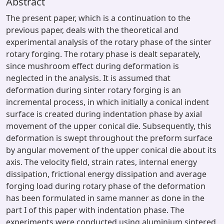
Abstract
The present paper, which is a continuation to the
previous paper, deals with the theoretical and
experimental analysis of the rotary phase of the sinter
rotary forging. The rotary phase is dealt separately,
since mushroom effect during deformation is
neglected in the analysis. It is assumed that
deformation during sinter rotary forging is an
incremental process, in which initially a conical indent
surface is created during indentation phase by axial
movement of the upper conical die. Subsequently, this
deformation is swept throughout the preform surface
by angular movement of the upper conical die about its
axis. The velocity field, strain rates, internal energy
dissipation, frictional energy dissipation and average
forging load during rotary phase of the deformation
has been formulated in same manner as done in the
part I of this paper with indentation phase. The
experiments were conducted using aluminium sintered