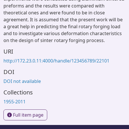
preforms and the results were compared with
theoretical ones and were found to be in close
agreement. It is assumed that the present work will be
a great help in predicting the final rotary forging load
and to investigate various deformation characteristics
on the design of sinter rotary forging process.
URI
http://172.23.0.11:4000/handle/123456789/22101
DOI
DOI not available
Collections
1955-2011
Full item page