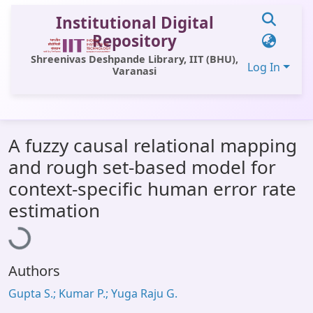
Institutional Digital
Repository
Shreenivas Deshpande Library, IIT (BHU),
Log In
Varanasi
Communities & Collections
A fuzzy causal relational mapping
All of DSpace
and rough set-based model for
Statistics
context-specific human error rate
Loading...
Library Website
estimation
OPAC
Window (ERMS)
Authors
Contact Us
Gupta S.; Kumar P.; Yuga Raju G.