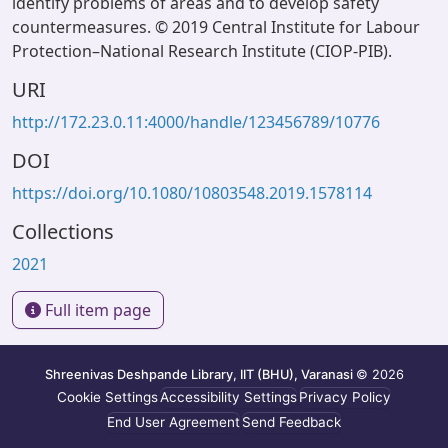
identify problems of areas and to develop safety
countermeasures. © 2019 Central Institute for Labour
Protection–National Research Institute (CIOP-PIB).
URI
http://172.23.0.11:4000/handle/123456789/10776
DOI
https://doi.org/10.1080/10803548.2019.1578114
Collections
2021
Full item page
Shreenivas Deshpande Library, IIT (BHU), Varanasi
© 2026
Cookie Settings
Accessibility Settings
Privacy Policy
End User Agreement
Send Feedback