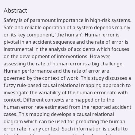
Abstract
Safety is of paramount importance in high-risk systems.
Safe and reliable operation of a system depends mainly
on its key component, ‘the human’. Human error is
pivotal in an accident sequence and the rate of error is
instrumental in the analysis of accidents which focuses
on the development of interventions. However,
assessing the rate of human error is a big challenge.
Human performance and the rate of error are
governed by the context of work. This study discusses a
fuzzy rule-based causal relational mapping approach to
investigate the variability of the human error rate with
context. Different contexts are mapped onto the
human error rate estimated from the reported accident
cases. This mapping develops a causal relational
diagram which can be used for predicting the human
error rate in any context. Such information is useful to