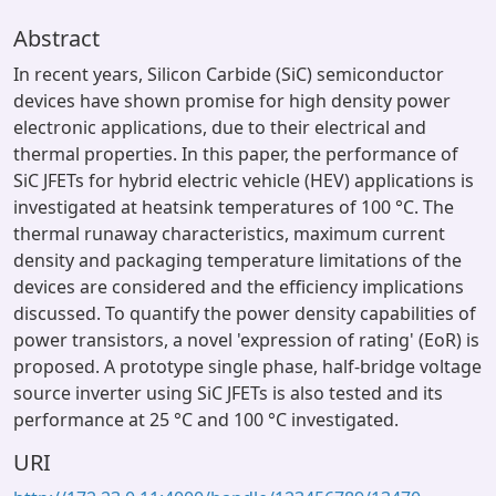
Abstract
In recent years, Silicon Carbide (SiC) semiconductor
devices have shown promise for high density power
electronic applications, due to their electrical and
thermal properties. In this paper, the performance of
SiC JFETs for hybrid electric vehicle (HEV) applications is
investigated at heatsink temperatures of 100 °C. The
thermal runaway characteristics, maximum current
density and packaging temperature limitations of the
devices are considered and the efficiency implications
discussed. To quantify the power density capabilities of
power transistors, a novel 'expression of rating' (EoR) is
proposed. A prototype single phase, half-bridge voltage
source inverter using SiC JFETs is also tested and its
performance at 25 °C and 100 °C investigated.
URI