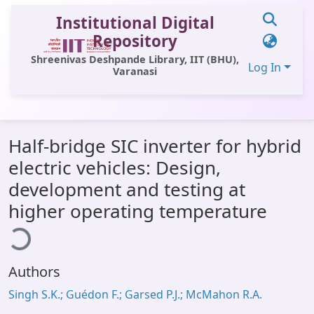
Institutional Digital
Repository
Shreenivas Deshpande Library, IIT (BHU),
Log In
Varanasi
Communities & Collections
Half-bridge SIC inverter for hybrid
All of DSpace
electric vehicles: Design,
Statistics
development and testing at
Library Website
higher operating temperature
ding...
OPAC
Window (ERMS)
Authors
Contact Us
Singh S.K.; Guédon F.; Garsed P.J.; McMahon R.A.