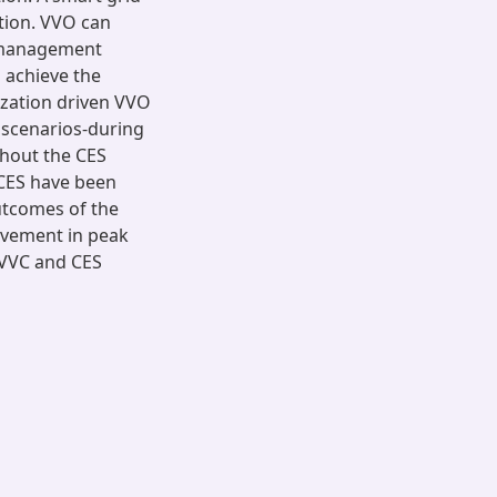
tion. VVO can
 management
 achieve the
ization driven VVO
 scenarios-during
thout the CES
 CES have been
utcomes of the
ovement in peak
 VVC and CES