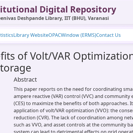
itutional Digital Repository
enivas Deshpande Library, IIT (BHU), Varanasi
tistics
Library Website
OPAC
Window (ERMS)
Contact Us
its of Volt/VAR Optimization
torage
Abstract
This paper reports on the need for coordinating smart
ampere reactive (VAR) control (VVC) and community 
(CES) to maximize the benefits of both approaches. I
application of volt/VAR optimization (VVO): the conse
reduction (CVR). The lack of coordination among net
such as VVO, and asset controls at the community ba
system can lead to detrimental effects on grid operat