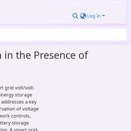
Log In
 in the Presence of
 grid volt/volt-
energy storage
t addresses a key
rvation of voltage
work controls,
ttery storage
ion. A smart grid-