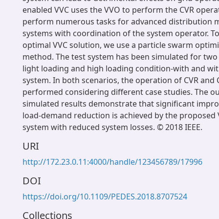
enabled VVC uses the VVO to perform the CVR opera
perform numerous tasks for advanced distribution
systems with coordination of the system operator. To
optimal VVC solution, we use a particle swarm optim
method. The test system has been simulated for two
light loading and high loading condition-with and wi
system. In both scenarios, the operation of CVR and
performed considering different case studies. The o
simulated results demonstrate that significant impr
load-demand reduction is achieved by the proposed
system with reduced system losses. © 2018 IEEE.
URI
http://172.23.0.11:4000/handle/123456789/17996
DOI
https://doi.org/10.1109/PEDES.2018.8707524
Collections