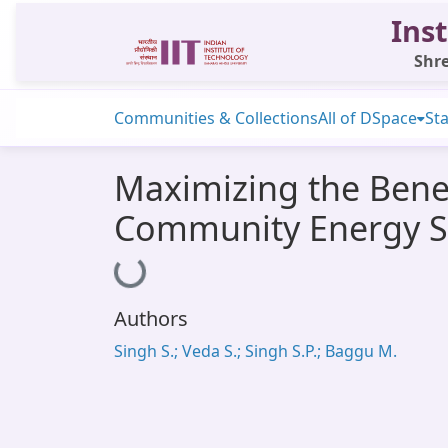
Inst
Shre
Communities & Collections
All of DSpace
Sta
Maximizing the Benef
Community Energy S
Loading...
Authors
Singh S.; Veda S.; Singh S.P.; Baggu M.