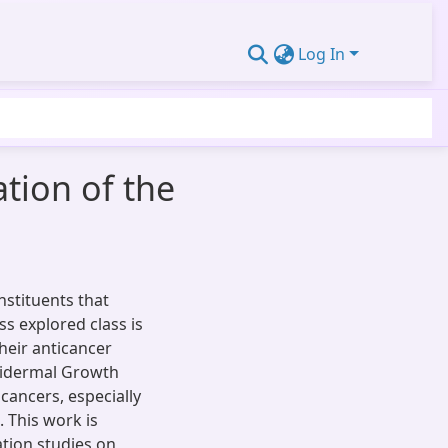
Log In
ation of the
nstituents that
s explored class is
heir anticancer
Epidermal Growth
 cancers, especially
. This work is
tion studies on