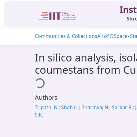
Inst
Shre
Communities & Collections
All of DSpace
Sta
In silico analysis, is
coumestans from Cull
Loading...
Authors
Tripathi N.; Shah H.; Bhardwaj N.; Sarkar R.; J
S.K.