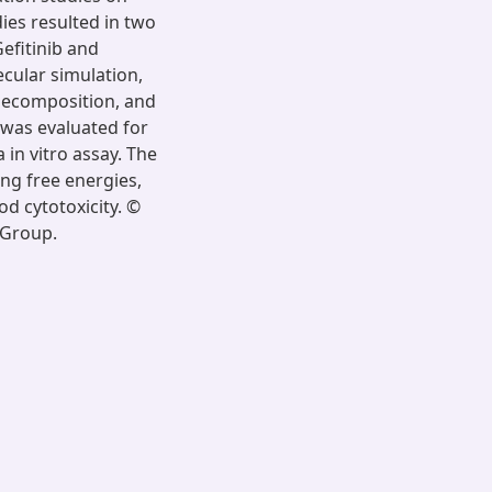
ies resulted in two
efitinib and
cular simulation,
 decomposition, and
 was evaluated for
 in vitro assay. The
ing free energies,
od cytotoxicity. ©
 Group.