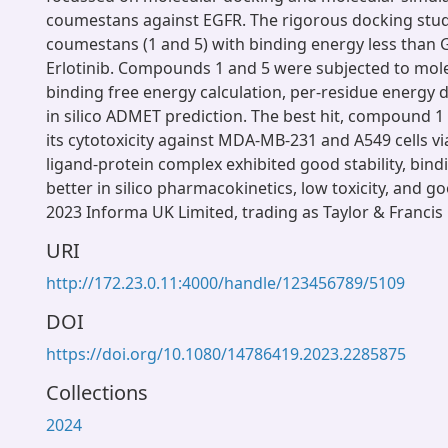
coumestans against EGFR. The rigorous docking stud
coumestans (1 and 5) with binding energy less than G
Erlotinib. Compounds 1 and 5 were subjected to mole
binding free energy calculation, per-residue energy
in silico ADMET prediction. The best hit, compound 1
its cytotoxicity against MDA-MB-231 and A549 cells via
ligand-protein complex exhibited good stability, bind
better in silico pharmacokinetics, low toxicity, and go
2023 Informa UK Limited, trading as Taylor & Francis
URI
http://172.23.0.11:4000/handle/123456789/5109
DOI
https://doi.org/10.1080/14786419.2023.2285875
Collections
2024