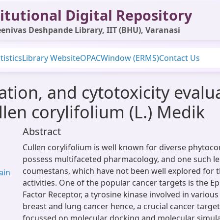
itutional Digital Repository
enivas Deshpande Library, IIT (BHU), Varanasi
tistics
Library Website
OPAC
Window (ERMS)
Contact Us
olation, and cytotoxicity evalu
en corylifolium (L.) Medik
Abstract
Cullen corylifolium is well known for diverse phytoco
possess multifaceted pharmacology, and one such les
coumestans, which have not been well explored for t
ain
activities. One of the popular cancer targets is the 
Factor Receptor, a tyrosine kinase involved in various
breast and lung cancer hence, a crucial cancer target
focussed on molecular docking and molecular simula