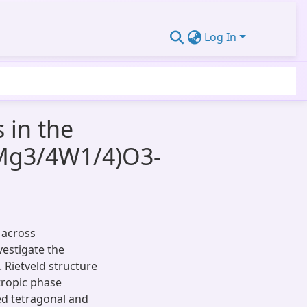
Log In
 in the
(Mg3/4W1/4)O3-
 across
estigate the
. Rietveld structure
tropic phase
ed tetragonal and