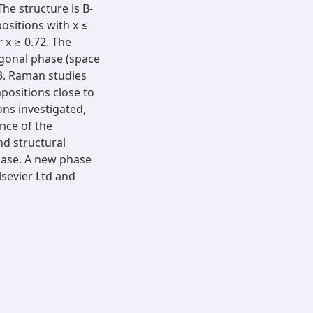
The structure is B-
ositions with x ≤
 x ≥ 0.72. The
agonal phase (space
3. Raman studies
positions close to
ns investigated,
nce of the
and structural
hase. A new phase
lsevier Ltd and