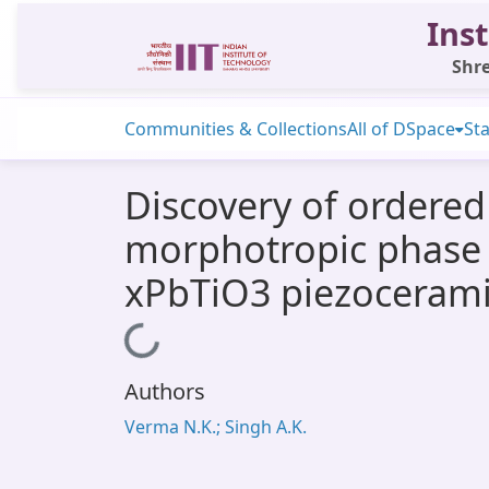
Inst
Shre
Communities & Collections
All of DSpace
Sta
Discovery of ordered
morphotropic phase 
xPbTiO3 piezocerami
Loading...
Authors
Verma N.K.; Singh A.K.