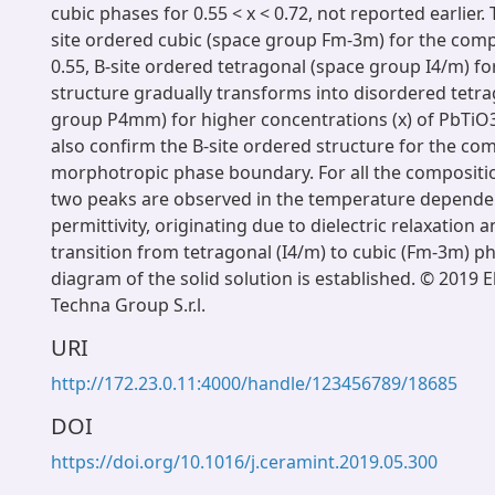
cubic phases for 0.55 < x < 0.72, not reported earlier. 
site ordered cubic (space group Fm-3m) for the comp
0.55, B-site ordered tetragonal (space group I4/m) for
structure gradually transforms into disordered tetr
group P4mm) for higher concentrations (x) of PbTiO
also confirm the B-site ordered structure for the com
morphotropic phase boundary. For all the compositio
two peaks are observed in the temperature depende
permittivity, originating due to dielectric relaxation 
transition from tetragonal (I4/m) to cubic (Fm-3m) p
diagram of the solid solution is established. © 2019 E
Techna Group S.r.l.
URI
http://172.23.0.11:4000/handle/123456789/18685
DOI
https://doi.org/10.1016/j.ceramint.2019.05.300