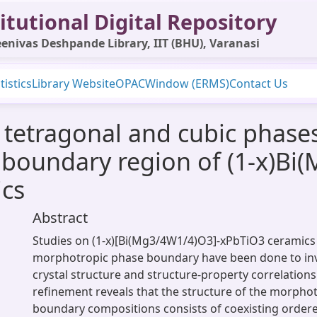
itutional Digital Repository
enivas Deshpande Library, IIT (BHU), Varanasi
tistics
Library Website
OPAC
Window (ERMS)
Contact Us
 tetragonal and cubic phases
boundary region of (1-x)Bi
cs
Abstract
Studies on (1-x)[Bi(Mg3/4W1/4)O3]-xPbTiO3 ceramics
morphotropic phase boundary have been done to inv
crystal structure and structure-property correlations
refinement reveals that the structure of the morpho
boundary compositions consists of coexisting order