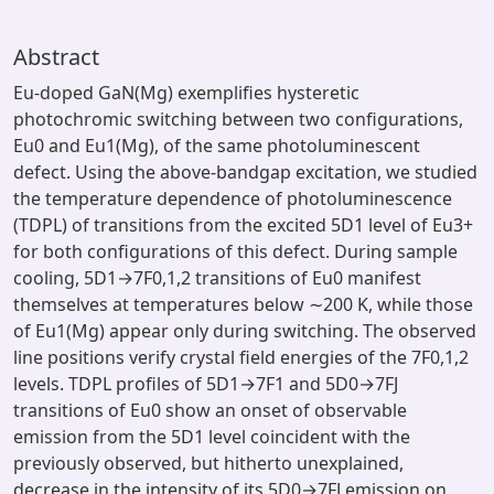
Abstract
Eu-doped GaN(Mg) exemplifies hysteretic
photochromic switching between two configurations,
Eu0 and Eu1(Mg), of the same photoluminescent
defect. Using the above-bandgap excitation, we studied
the temperature dependence of photoluminescence
(TDPL) of transitions from the excited 5D1 level of Eu3+
for both configurations of this defect. During sample
cooling, 5D1→7F0,1,2 transitions of Eu0 manifest
themselves at temperatures below ∼200 K, while those
of Eu1(Mg) appear only during switching. The observed
line positions verify crystal field energies of the 7F0,1,2
levels. TDPL profiles of 5D1→7F1 and 5D0→7FJ
transitions of Eu0 show an onset of observable
emission from the 5D1 level coincident with the
previously observed, but hitherto unexplained,
decrease in the intensity of its 5D0→7FJ emission on