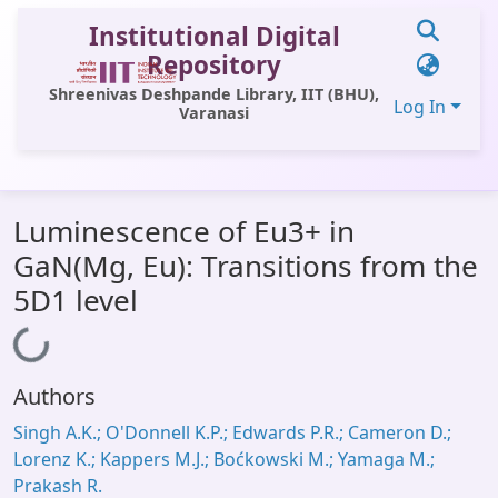
Institutional Digital
Repository
Shreenivas Deshpande Library, IIT (BHU),
Log In
Varanasi
Communities & Collections
Luminescence of Eu3+ in
All of DSpace
GaN(Mg, Eu): Transitions from the
Statistics
5D1 level
Library Website
Loading...
OPAC
Authors
Window (ERMS)
Singh A.K.; O'Donnell K.P.; Edwards P.R.; Cameron D.;
Contact Us
Lorenz K.; Kappers M.J.; Boćkowski M.; Yamaga M.;
Prakash R.