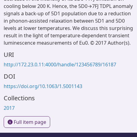
cooling below 200 K. Hence, the 5D0→7FJ TDPL anomaly
signals a back-up of 5D1 population due to a reduction
in phonon-assisted relaxation between 5D1 and 5D0
levels at lower temperatures. We discuss this surprising
result in the light of temperature-dependent transient
luminescence measurements of Eu0. © 2017 Author(s).
URI
http://172.23.0.11:4000/handle/123456789/16187
DOI
https://doi.org/10.1063/1.5001143
Collections
2017
Full item page