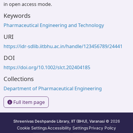
in open access mode.
Keywords
Pharmaceutical Engineering and Technology
URI
https://idr-sdlib.iitbhu.ac.in/handle/123456789/24441
DOI
https://doi.org/10.1002/slct.202404185
Collections
Department of Pharmaceutical Engineering
Full item page
Shreenivas Deshpande Library, IIT (BHU), Varanasi
© 2026
Cookie Settings
Accessibility Settings
Privacy Policy