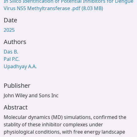
In Silico Identification of Potential Inhibitors for Dengue
Virus NS5 Methyltransferase .pdf
(8.03 MB)
Date
2025
Authors
Das B.
Pal P.C.
Upadhyay A.A.
Publisher
John Wiley and Sons Inc
Abstract
Molecular dynamics (MD) simulations, confirmed the
stablity of these inhibitor complexes under
physiological conditions, with free energy landscape