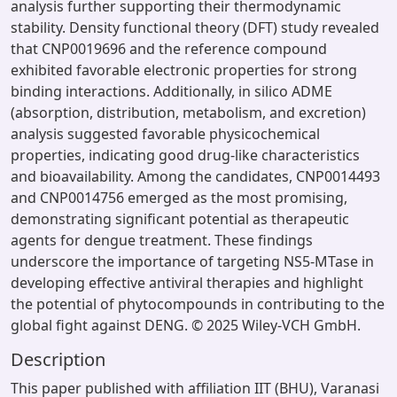
analysis further supporting their thermodynamic
stability. Density functional theory (DFT) study revealed
that CNP0019696 and the reference compound
exhibited favorable electronic properties for strong
binding interactions. Additionally, in silico ADME
(absorption, distribution, metabolism, and excretion)
analysis suggested favorable physicochemical
properties, indicating good drug-like characteristics
and bioavailability. Among the candidates, CNP0014493
and CNP0014756 emerged as the most promising,
demonstrating significant potential as therapeutic
agents for dengue treatment. These findings
underscore the importance of targeting NS5-MTase in
developing effective antiviral therapies and highlight
the potential of phytocompounds in contributing to the
global fight against DENG. © 2025 Wiley-VCH GmbH.
Description
This paper published with affiliation IIT (BHU), Varanasi