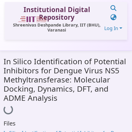
Institutional Digital
Repository
Shreenivas Deshpande Library, IIT (BHU),
Log In
Varanasi
Communities & Collections
In Silico Identification of Potential
All of DSpace
Inhibitors for Dengue Virus NS5
Statistics
Methyltransferase: Molecular
Library Website
Docking, Dynamics, DFT, and
ADME Analysis
OPAC
Loading...
Window (ERMS)
Contact Us
Files