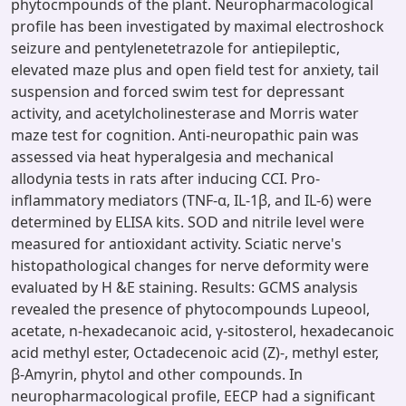
phytocmpounds of the plant. Neuropharmacological
profile has been investigated by maximal electroshock
seizure and pentylenetetrazole for antiepileptic,
elevated maze plus and open field test for anxiety, tail
suspension and forced swim test for depressant
activity, and acetylcholinesterase and Morris water
maze test for cognition. Anti-neuropathic pain was
assessed via heat hyperalgesia and mechanical
allodynia tests in rats after inducing CCI. Pro-
inflammatory mediators (TNF-α, IL-1β, and IL-6) were
determined by ELISA kits. SOD and nitrile level were
measured for antioxidant activity. Sciatic nerve's
histopathological changes for nerve deformity were
evaluated by H &E staining. Results: GCMS analysis
revealed the presence of phytocompounds Lupeool,
acetate, n-hexadecanoic acid, γ-sitosterol, hexadecanoic
acid methyl ester, Octadecenoic acid (Z)-, methyl ester,
β-Amyrin, phytol and other compounds. In
neuropharmacological profile, EECP had a significant