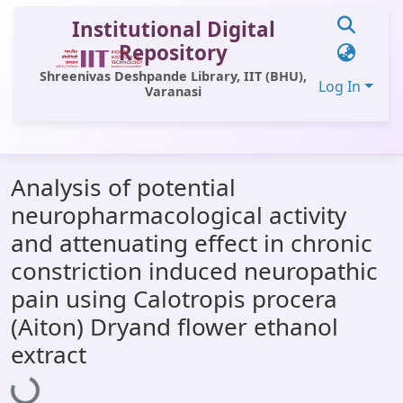
Institutional Digital
Repository
Shreenivas Deshpande Library, IIT (BHU),
Log In
Varanasi
Communities & Collections
Analysis of potential
All of DSpace
neuropharmacological activity
Statistics
and attenuating effect in chronic
Library Website
constriction induced neuropathic
pain using Calotropis procera
OPAC
(Aiton) Dryand flower ethanol
Window (ERMS)
extract
Loading...
Contact Us