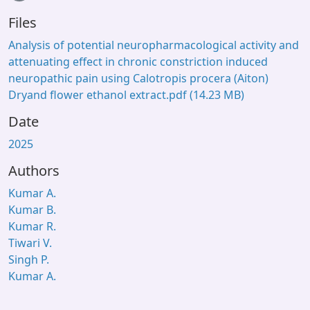
Files
Analysis of potential neuropharmacological activity and
attenuating effect in chronic constriction induced
neuropathic pain using Calotropis procera (Aiton)
Dryand flower ethanol extract.pdf
(14.23 MB)
Date
2025
Authors
Kumar A.
Kumar B.
Kumar R.
Tiwari V.
Singh P.
Kumar A.