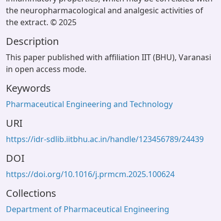
the neuropharmacological and analgesic activities of
the extract. © 2025
Description
This paper published with affiliation IIT (BHU), Varanasi
in open access mode.
Keywords
Pharmaceutical Engineering and Technology
URI
https://idr-sdlib.iitbhu.ac.in/handle/123456789/24439
DOI
https://doi.org/10.1016/j.prmcm.2025.100624
Collections
Department of Pharmaceutical Engineering