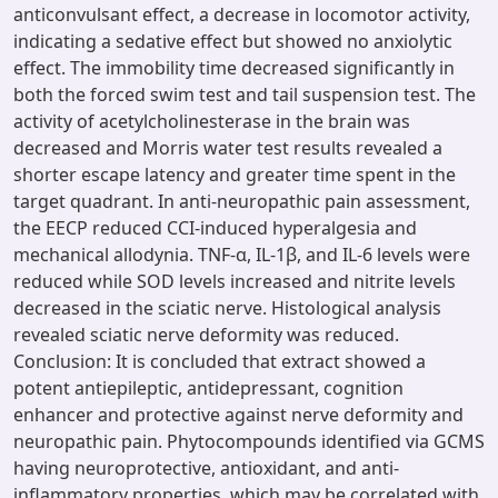
anticonvulsant effect, a decrease in locomotor activity,
indicating a sedative effect but showed no anxiolytic
effect. The immobility time decreased significantly in
both the forced swim test and tail suspension test. The
activity of acetylcholinesterase in the brain was
decreased and Morris water test results revealed a
shorter escape latency and greater time spent in the
target quadrant. In anti-neuropathic pain assessment,
the EECP reduced CCI-induced hyperalgesia and
mechanical allodynia. TNF-α, IL-1β, and IL-6 levels were
reduced while SOD levels increased and nitrite levels
decreased in the sciatic nerve. Histological analysis
revealed sciatic nerve deformity was reduced.
Conclusion: It is concluded that extract showed a
potent antiepileptic, antidepressant, cognition
enhancer and protective against nerve deformity and
neuropathic pain. Phytocompounds identified via GCMS
having neuroprotective, antioxidant, and anti-
inflammatory properties, which may be correlated with