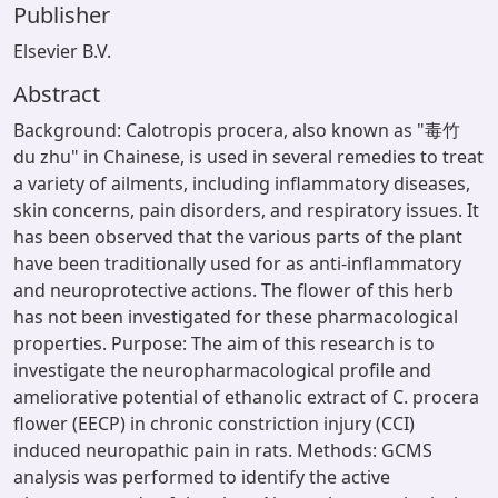
Publisher
Elsevier B.V.
Abstract
Background: Calotropis procera, also known as "毒竹
du zhu" in Chainese, is used in several remedies to treat
a variety of ailments, including inflammatory diseases,
skin concerns, pain disorders, and respiratory issues. It
has been observed that the various parts of the plant
have been traditionally used for as anti-inflammatory
and neuroprotective actions. The flower of this herb
has not been investigated for these pharmacological
properties. Purpose: The aim of this research is to
investigate the neuropharmacological profile and
ameliorative potential of ethanolic extract of C. procera
flower (EECP) in chronic constriction injury (CCI)
induced neuropathic pain in rats. Methods: GCMS
analysis was performed to identify the active