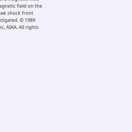
gnetic field on the
eak shock front
stigated. © 1989
, AIAA. All rights