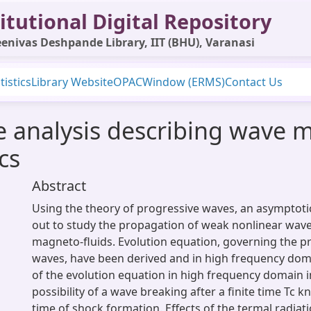
itutional Digital Repository
enivas Deshpande Library, IIT (BHU), Varanasi
tistics
Library Website
OPAC
Window (ERMS)
Contact Us
 analysis describing wave mo
cs
Abstract
Using the theory of progressive waves, an asymptotic 
out to study the propagation of weak nonlinear waves
magneto-fluids. Evolution equation, governing the p
waves, have been derived and in high frequency doma
of the evolution equation in high frequency domain i
possibility of a wave breaking after a finite time Tc k
time of shock formation. Effects of the termal radiati