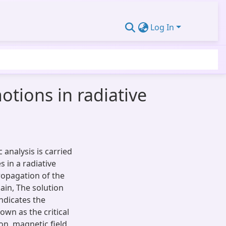
Log In
tions in radiative
analysis is carried
 in a radiative
ropagation of the
in, The solution
ndicates the
nown as the critical
on, magnetic field