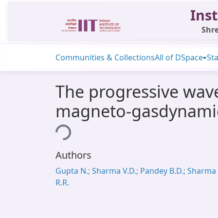
Inst
Shre
Communities & Collections
All of DSpace
Sta
The progressive wave
magneto-gasdynami
Loading...
Authors
Gupta N.; Sharma V.D.; Pandey B.D.; Sharma
R.R.