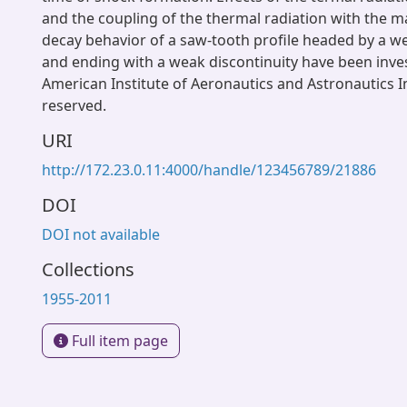
and the coupling of the thermal radiation with the ma
decay behavior of a saw-tooth profile headed by a w
and ending with a weak discontinuity have been inve
American Institute of Aeronautics and Astronautics Inc
reserved.
URI
http://172.23.0.11:4000/handle/123456789/21886
DOI
DOI not available
Collections
1955-2011
Full item page