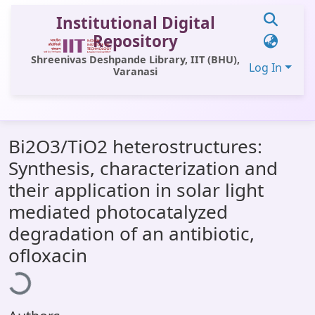
Institutional Digital
Repository
Shreenivas Deshpande Library, IIT (BHU),
Log In
Varanasi
Communities & Collections
Bi2O3/TiO2 heterostructures:
All of DSpace
Synthesis, characterization and
Statistics
their application in solar light
Library Website
mediated photocatalyzed
degradation of an antibiotic,
OPAC
oading...
ofloxacin
Window (ERMS)
Contact Us