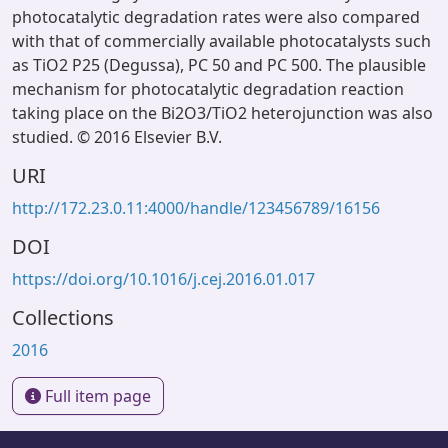
photocatalytic degradation rates were also compared
with that of commercially available photocatalysts such
as TiO2 P25 (Degussa), PC 50 and PC 500. The plausible
mechanism for photocatalytic degradation reaction
taking place on the Bi2O3/TiO2 heterojunction was also
studied. © 2016 Elsevier B.V.
URI
http://172.23.0.11:4000/handle/123456789/16156
DOI
https://doi.org/10.1016/j.cej.2016.01.017
Collections
2016
Full item page