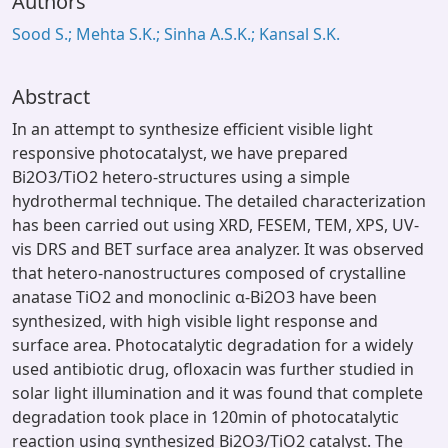
Authors
Sood S.; Mehta S.K.; Sinha A.S.K.; Kansal S.K.
Abstract
In an attempt to synthesize efficient visible light
responsive photocatalyst, we have prepared
Bi2O3/TiO2 hetero-structures using a simple
hydrothermal technique. The detailed characterization
has been carried out using XRD, FESEM, TEM, XPS, UV-
vis DRS and BET surface area analyzer. It was observed
that hetero-nanostructures composed of crystalline
anatase TiO2 and monoclinic α-Bi2O3 have been
synthesized, with high visible light response and
surface area. Photocatalytic degradation for a widely
used antibiotic drug, ofloxacin was further studied in
solar light illumination and it was found that complete
degradation took place in 120min of photocatalytic
reaction using synthesized Bi2O3/TiO2 catalyst. The