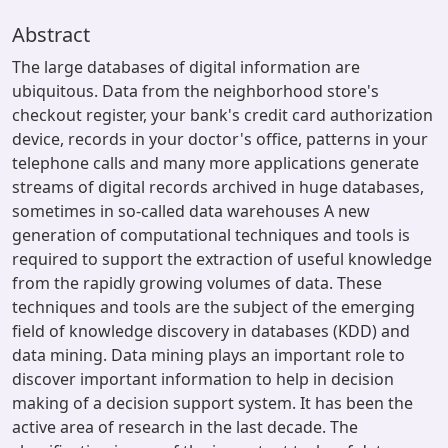
Abstract
The large databases of digital information are
ubiquitous. Data from the neighborhood store's
checkout register, your bank's credit card authorization
device, records in your doctor's office, patterns in your
telephone calls and many more applications generate
streams of digital records archived in huge databases,
sometimes in so-called data warehouses A new
generation of computational techniques and tools is
required to support the extraction of useful knowledge
from the rapidly growing volumes of data. These
techniques and tools are the subject of the emerging
field of knowledge discovery in databases (KDD) and
data mining. Data mining plays an important role to
discover important information to help in decision
making of a decision support system. It has been the
active area of research in the last decade. The