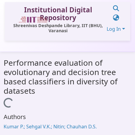
Institutional Digital
Repository
Shreenivas Deshpande Library, IIT (BHU),
Log In
Varanasi
Communities & Collections
Performance evaluation of
All of DSpace
evolutionary and decision tree
Statistics
based classifiers in diversity of
Library Website
datasets
OPAC
Loading...
Window (ERMS)
Authors
Contact Us
Kumar P.; Sehgal V.K.; Nitin; Chauhan D.S.