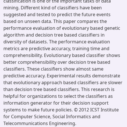
classification is one of the important tasks of data
mining. Different kind of classifiers have been
suggested and tested to predict the future events
based on unseen data. This paper compares the
performance evaluation of evolutionary based genetic
algorithm and decision tree based classifiers in
diversity of datasets. The performance evaluation
metrics are predictive accuracy, training time and
comprehensibility. Evolutionary based classifier shows
better comprehensibility over decision tree based
classifiers. These classifiers show almost same
predictive accuracy. Experimental results demonstrate
that evolutionary approach based classifiers are slower
than decision tree based classifiers. This research is
helpful for organizations to select the classifiers as
information generator for their decision support
systems to make future policies. © 2012 ICST Institute
for Computer Science, Social Informatics and
Telecommunications Engineering.