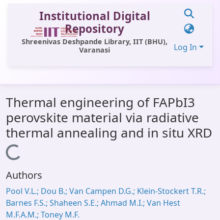
Institutional Digital
Repository
Shreenivas Deshpande Library, IIT (BHU),
Log In
Varanasi
Communities & Collections
Thermal engineering of FAPbI3
All of DSpace
perovskite material via radiative
Statistics
thermal annealing and in situ XRD
Library Website
Loading...
OPAC
Authors
Window (ERMS)
Pool V.L.; Dou B.; Van Campen D.G.; Klein-Stockert T.R.;
Contact Us
Barnes F.S.; Shaheen S.E.; Ahmad M.I.; Van Hest
M.F.A.M.; Toney M.F.