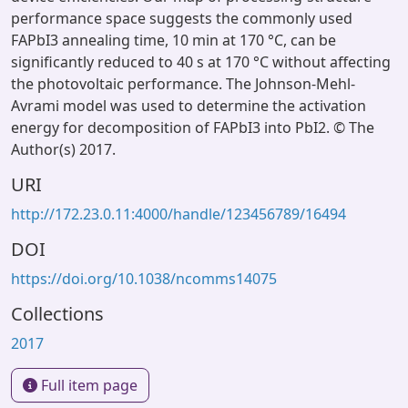
performance space suggests the commonly used
FAPbI3 annealing time, 10 min at 170 °C, can be
significantly reduced to 40 s at 170 °C without affecting
the photovoltaic performance. The Johnson-Mehl-
Avrami model was used to determine the activation
energy for decomposition of FAPbI3 into PbI2. © The
Author(s) 2017.
URI
http://172.23.0.11:4000/handle/123456789/16494
DOI
https://doi.org/10.1038/ncomms14075
Collections
2017
Full item page