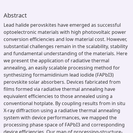
Abstract
Lead halide perovskites have emerged as successful
optoelectronic materials with high photovoltaic power
conversion efficiencies and low material cost. However,
substantial challenges remain in the scalability, stability
and fundamental understanding of the materials. Here
we present the application of radiative thermal
annealing, an easily scalable processing method for
synthesizing formamidinium lead iodide (FAPbI3)
perovskite solar absorbers. Devices fabricated from
films formed via radiative thermal annealing have
equivalent efficiencies to those annealed using a
conventional hotplate. By coupling results from in situ
X-ray diffraction using a radiative thermal annealing
system with device performances, we mapped the
processing phase space of FAPbI3 and corresponding
device efficiencies. Our map of processing-structure-