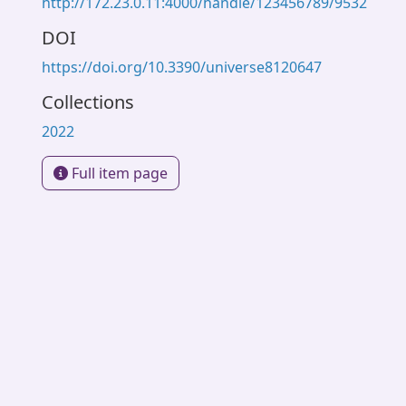
http://172.23.0.11:4000/handle/123456789/9532
DOI
https://doi.org/10.3390/universe8120647
Collections
2022
Full item page