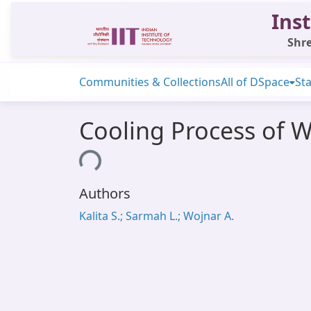
Inst
Shre
Communities & Collections
All of DSpace
Sta
Cooling Process of Wh
Loading...
Authors
Kalita S.; Sarmah L.; Wojnar A.