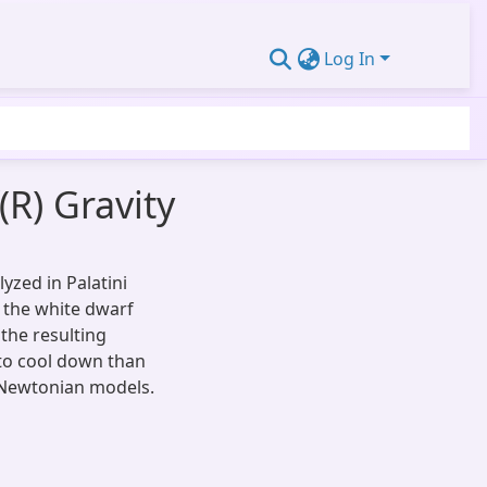
Log In
(R) Gravity
yzed in Palatini
s the white dwarf
the resulting
to cool down than
Newtonian models.