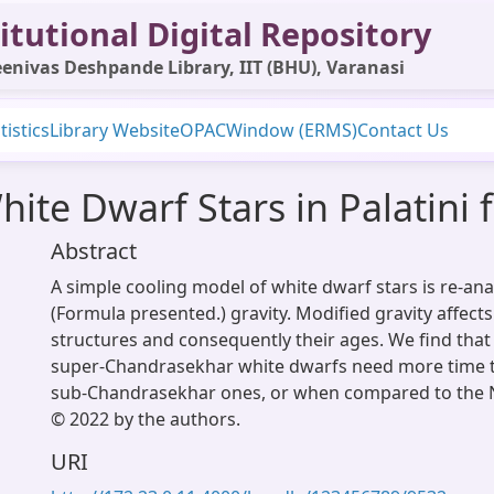
itutional Digital Repository
enivas Deshpande Library, IIT (BHU), Varanasi
tistics
Library Website
OPAC
Window (ERMS)
Contact Us
ite Dwarf Stars in Palatini f
Abstract
A simple cooling model of white dwarf stars is re-anal
(Formula presented.) gravity. Modified gravity affect
structures and consequently their ages. We find that 
super-Chandrasekhar white dwarfs need more time 
sub-Chandrasekhar ones, or when compared to the 
© 2022 by the authors.
URI