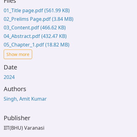
Files
01_Title page.pdf
(561.99 KB)
02_Prelims Page.pdf
(3.84 MB)
03_Content.pdf
(466.62 KB)
04_Abstract.pdf
(432.47 KB)
05_Chapter_1.pdf
(18.82 MB)
Show more
Date
2024
Authors
Singh, Amit Kumar
Publisher
IIT(BHU) Varanasi