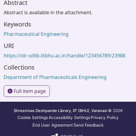
Abstract
Abstract is available in the attachment.
Keywords
Pharmaceutical Engineering
URI
https://idr-sdlib.iitbhu.ac.in/handle/123456789/23988
Collections
Department of Pharmaceuticals Engineering
Full item page
Shreenivas Deshpande Library, IIT (BHU), Varanasi
© 2026
Cookie Settings
Accessibility Settings
Privacy Policy
End User Agreement
Send Feedback