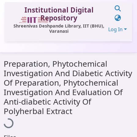
Institutional Digital
Repository
Shreenivas Deshpande Library, IIT (BHU),
Log In
Varanasi
Communities & Collections
Preparation, Phytochemical
All of DSpace
Investigation And Diabetic Activity
Statistics
Of Preparation, Phytochemical
Library Website
Investigation And Evaluation Of
Anti-diabetic Activity Of
OPAC
Loading...
Polyherbal Extract
Window (ERMS)
Contact Us