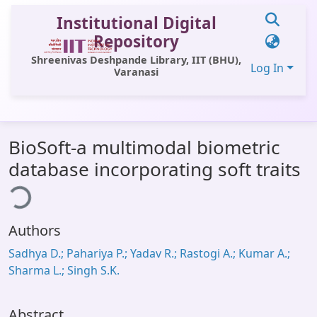
Institutional Digital
Repository
Shreenivas Deshpande Library, IIT (BHU),
Log In
Varanasi
Communities & Collections
BioSoft-a multimodal biometric
All of DSpace
database incorporating soft traits
ding...
Statistics
Library Website
Authors
OPAC
Sadhya D.; Pahariya P.; Yadav R.; Rastogi A.; Kumar A.;
Window (ERMS)
Sharma L.; Singh S.K.
Contact Us
Abstract