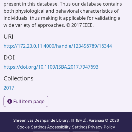
present in this database. Thus our database contains
both physiological and behavioral characteristics of
individuals, thus making it applicable for validating a
wide variety of approaches. © 2017 IEEE.
URI
http://172.23.0.11:4000/handle/123456789/16344
DOI
https://doi.org/10.1109/ISBA.2017.7947693
Collections
2017
Full item page
Shreenivas Deshpande Library, IIT (BHU), Varanasi
© 2026
Cookie Settings
Accessibility Settings
Privacy Policy