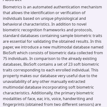
Biometrics is an automated authentication mechanism
that allows the identification or verification of
individuals based on unique physiological and
behavioral characteristics. In addition to novel
biometric recognition frameworks and protocols,
standard databases containing sample biometric traits
are essential for validating the obtained results. In this
paper, we introduce a new multimodal database named
BioSoft which consists of biometric data collected from
75 individuals. In comparison to the already existing
databases, BioSoft contains a set of 23 soft biometric
traits corresponding to each enrolled individual. This
property makes our database very useful due to the
unavailability of any other manually extracted
multimodal database incorporating soft biometric
characteristics. Additionally, the primary biometric
modalities of face, ear, iris, voice, handwriting and
fingerprints (obtained from two different sensors) are