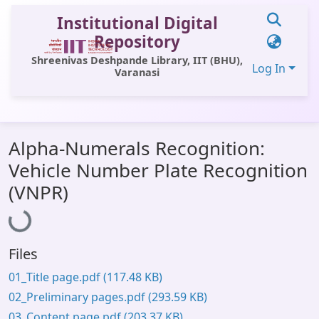
Institutional Digital
Repository
Shreenivas Deshpande Library, IIT (BHU),
Log In
Varanasi
Communities & Collections
Alpha-Numerals Recognition:
All of DSpace
Vehicle Number Plate Recognition
Statistics
(VNPR)
Loading...
Library Website
OPAC
Files
Window (ERMS)
01_Title page.pdf
(117.48 KB)
Contact Us
02_Preliminary pages.pdf
(293.59 KB)
03_Content page.pdf
(203.37 KB)