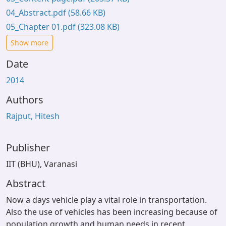
04_Abstract.pdf
(58.66 KB)
05_Chapter 01.pdf
(323.08 KB)
Show more
Date
2014
Authors
Rajput, Hitesh
Publisher
IIT (BHU), Varanasi
Abstract
Now a days vehicle play a vital role in transportation.
Also the use of vehicles has been increasing because of
population growth and human needs in recent