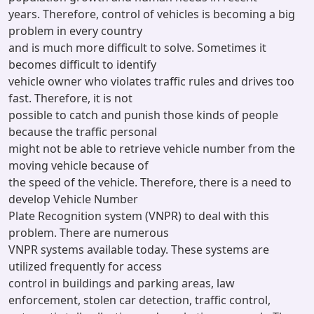
years. Therefore, control of vehicles is becoming a big
problem in every country
and is much more difficult to solve. Sometimes it
becomes difficult to identify
vehicle owner who violates traffic rules and drives too
fast. Therefore, it is not
possible to catch and punish those kinds of people
because the traffic personal
might not be able to retrieve vehicle number from the
moving vehicle because of
the speed of the vehicle. Therefore, there is a need to
develop Vehicle Number
Plate Recognition system (VNPR) to deal with this
problem. There are numerous
VNPR systems available today. These systems are
utilized frequently for access
control in buildings and parking areas, law
enforcement, stolen car detection, traffic control,