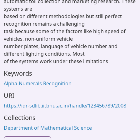
automatic toll collection and marketing research. These
systems are
based on different methodologies but still perfect
recognition remains a challenging
task because some of the factors like high speed of
vehicles, non-uniform vehicle
number plates, language of vehicle number and
different lighting conditions. Most
of the systems work under these limitations
Keywords
Alpha-Numerals Recognition
URI
https://idr-sdlib.iitbhu.ac.in/handle/123456789/2008
Collections
Department of Mathematical Science