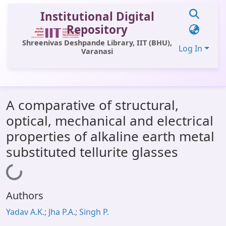
Institutional Digital
Repository
Shreenivas Deshpande Library, IIT (BHU),
Log In
Varanasi
Communities & Collections
A comparative of structural,
All of DSpace
optical, mechanical and electrical
Statistics
properties of alkaline earth metal
Library Website
substituted tellurite glasses
OPAC
Loading...
Window (ERMS)
Authors
Contact Us
Yadav A.K.; Jha P.A.; Singh P.