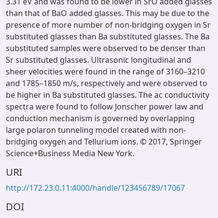
3.31 eV and was found to be lower in SrO added glasses
than that of BaO added glasses. This may be due to the
presence of more number of non-bridging oxygen in Sr
substituted glasses than Ba substituted glasses. The Ba
substituted samples were observed to be denser than
Sr substituted glasses. Ultrasonic longitudinal and
sheer velocities were found in the range of 3160–3210
and 1785–1850 m/s, respectively and were observed to
be higher in Ba substituted glasses. The ac conductivity
spectra were found to follow Jonscher power law and
conduction mechanism is governed by overlapping
large polaron tunneling model created with non-
bridging oxygen and Tellurium ions. © 2017, Springer
Science+Business Media New York.
URI
http://172.23.0.11:4000/handle/123456789/17067
DOI