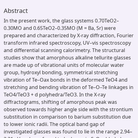
Abstract
In the present work, the glass systems 0.70TeO2–
0.30MO and 0.65TeO2–0.35MO (M = Ba, Sr) were
prepared and characterized by X-ray diffraction, Fourier
transform infrared spectroscopy, UV–vis spectroscopy
and differential scanning calorimetry. The structural
studies show that amorphous alkaline tellurite glasses
are made up of vibrational units of molecular water
group, hydroxyl bonding, symmetrical stretching
vibration of Te–Oax bonds in the deformed TeO4 and
stretching and bending vibration of Te–O–Te linkages in
TeO4/TeO3 + d polyhedra/TeO3. In the X-ray
diffractograms, shifting of amorphous peak was
observed towards higher angle side with the strontium
substitution in comparison to barium substitution due
to lower ionic radii. The optical band gap of
investigated glasses was found to lie in the range 2.94–