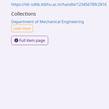
https://idr-sdlib.iitbhu.ac.in/handle/123456789/2816
Collections
Department of Mechanical Engineering
Load more
Full item page