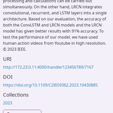
processing and calculations can be carried out
simultaneously. On the other hand, LRCN integrates
convolutional, recurrent, and LSTM layers into a single
architecture. Based on our evaluation, the accuracy of
both the ConvLSTM and LRCN models and the LRCN
model has given better results with 91% accuracy. To
test the performance of our model, we have used
human action videos from Youtube in high resolution.
© 2023 IEEE.
URI
http://172.23.0.11:4000/handle/123456789/7167
DOI
https://doi.org/10.1109/C2I659362.2023.10430885
Collections
2023