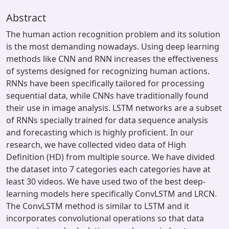
Abstract
The human action recognition problem and its solution
is the most demanding nowadays. Using deep learning
methods like CNN and RNN increases the effectiveness
of systems designed for recognizing human actions.
RNNs have been specifically tailored for processing
sequential data, while CNNs have traditionally found
their use in image analysis. LSTM networks are a subset
of RNNs specially trained for data sequence analysis
and forecasting which is highly proficient. In our
research, we have collected video data of High
Definition (HD) from multiple source. We have divided
the dataset into 7 categories each categories have at
least 30 videos. We have used two of the best deep-
learning models here specifically ConvLSTM and LRCN.
The ConvLSTM method is similar to LSTM and it
incorporates convolutional operations so that data