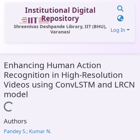
Institutional Digital
Repository
Shreenivas Deshpande Library, IIT (BHU),
Log In
Varanasi
Communities & Collections
Enhancing Human Action
All of DSpace
Recognition in High-Resolution
Statistics
Videos using ConvLSTM and LRCN
Library Website
model
OPAC
Loading...
Window (ERMS)
Authors
Contact Us
Pandey S.; Kumar N.