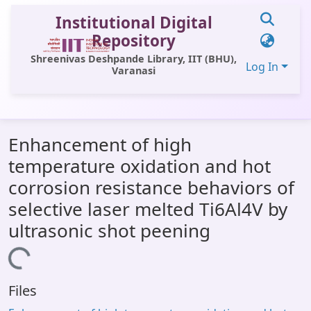
Institutional Digital
Repository
Shreenivas Deshpande Library, IIT (BHU),
Log In
Varanasi
Communities & Collections
Enhancement of high
All of DSpace
temperature oxidation and hot
Statistics
corrosion resistance behaviors of
Library Website
selective laser melted Ti6Al4V by
ultrasonic shot peening
OPAC
Loading...
Window (ERMS)
Contact Us
Files