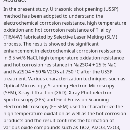
In the present study, Ultrasonic shot peening (USSP)
method has been adopted to understand the
electrochemical corrosion resistance, high temperature
oxidation and hot corrosion resistance of Ti alloy
(Ti6Al4V) fabricated by Selective Laser Melting (SLM)
process. The results showed the significant
enhancement in electrochemical corrosion resistance
in 3.5 wt% NaCl, high temperature oxidation resistance
and hot corrosion resistance in Na2SO4 + 25 % NaCl
and Na2SO4 + 50 % V2O5 at 750 °C after the USSP
treatment. Various characterization techniques such as
Optical Microscopy, Scanning Electron Microscopy
(SEM), X-ray diffraction (XRD), X-ray Photoelectron
Spectroscopy (XPS) and Field Emission Scanning
Electron Microscopy (FE-SEM) used to characterize the
high temperature oxidation as well as the hot corrosion
products and the result confirms the formation of
various oxide compounds such as TiO2, Al2O3, V2O3,