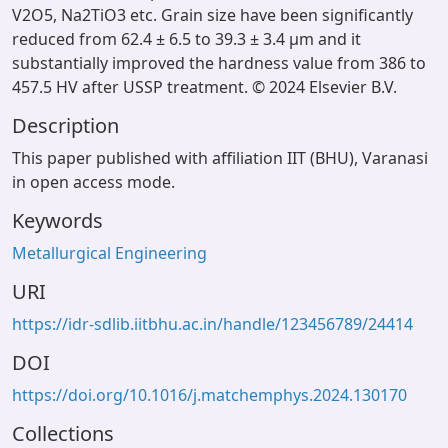
V2O5, Na2TiO3 etc. Grain size have been significantly
reduced from 62.4 ± 6.5 to 39.3 ± 3.4 μm and it
substantially improved the hardness value from 386 to
457.5 HV after USSP treatment. © 2024 Elsevier B.V.
Description
This paper published with affiliation IIT (BHU), Varanasi
in open access mode.
Keywords
Metallurgical Engineering
URI
https://idr-sdlib.iitbhu.ac.in/handle/123456789/24414
DOI
https://doi.org/10.1016/j.matchemphys.2024.130170
Collections