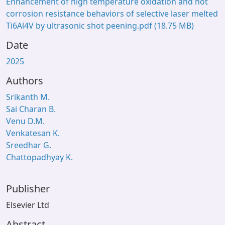
Enhancement of high temperature oxidation and hot
corrosion resistance behaviors of selective laser melted
Ti6Al4V by ultrasonic shot peening.pdf
(18.75 MB)
Date
2025
Authors
Srikanth M.
Sai Charan B.
Venu D.M.
Venkatesan K.
Sreedhar G.
Chattopadhyay K.
Publisher
Elsevier Ltd
Abstract