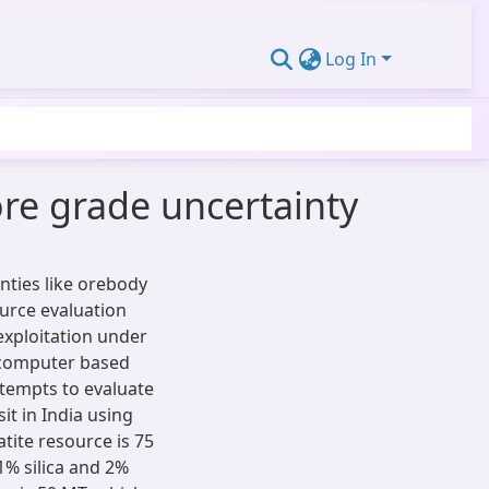
Log In
ore grade uncertainty
inties like orebody
ource evaluation
exploitation under
s computer based
ttempts to evaluate
it in India using
ite resource is 75
1% silica and 2%