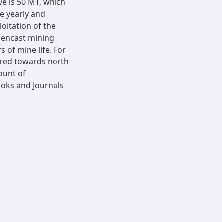
ve is 50 MT, which
ve yearly and
oitation of the
opencast mining
 of mine life. For
rred towards north
mount of
ooks and Journals