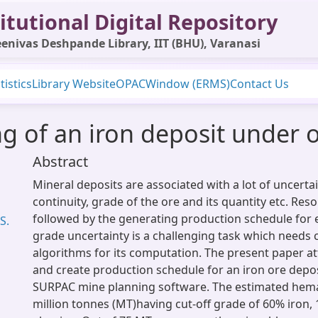
itutional Digital Repository
enivas Deshpande Library, IIT (BHU), Varanasi
tistics
Library Website
OPAC
Window (ERMS)
Contact Us
g of an iron deposit under 
Abstract
Mineral deposits are associated with a lot of uncerta
continuity, grade of the ore and its quantity etc. Res
followed by the generating production schedule for 
S.
grade uncertainty is a challenging task which need
algorithms for its computation. The present paper a
and create production schedule for an iron ore depos
SURPAC mine planning software. The estimated hemat
million tonnes (MT)having cut-off grade of 60% iron, 