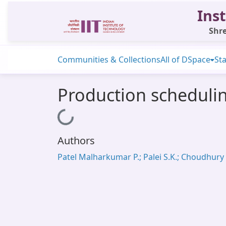
Inst
Shre
Communities & Collections
All of DSpace
Sta
Production schedulin
Loading...
Authors
Patel Malharkumar P.; Palei S.K.; Choudhury 