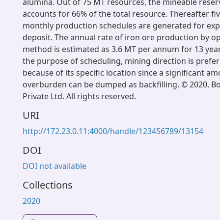
alumina. Out of 75 MT resources, the mineable reser
accounts for 66% of the total resource. Thereafter fi
monthly production schedules are generated for expl
deposit. The annual rate of iron ore production by 
method is estimated as 3.6 MT per annum for 13 years
the purpose of scheduling, mining direction is prefe
because of its specific location since a significant a
overburden can be dumped as backfilling. © 2020, B
Private Ltd. All rights reserved.
URI
http://172.23.0.11:4000/handle/123456789/13154
DOI
DOI not available
Collections
2020