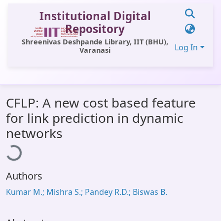
Institutional Digital
Repository
Shreenivas Deshpande Library, IIT (BHU),
Log In
Varanasi
Communities & Collections
CFLP: A new cost based feature
All of DSpace
for link prediction in dynamic
Statistics
Loading...
networks
Library Website
OPAC
Authors
Window (ERMS)
Kumar M.; Mishra S.; Pandey R.D.; Biswas B.
Contact Us