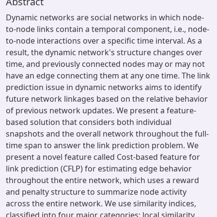
Abstract
Dynamic networks are social networks in which node-
to-node links contain a temporal component, i.e., node-
to-node interactions over a specific time interval. As a
result, the dynamic network's structure changes over
time, and previously connected nodes may or may not
have an edge connecting them at any one time. The link
prediction issue in dynamic networks aims to identify
future network linkages based on the relative behavior
of previous network updates. We present a feature-
based solution that considers both individual
snapshots and the overall network throughout the full-
time span to answer the link prediction problem. We
present a novel feature called Cost-based feature for
link prediction (CFLP) for estimating edge behavior
throughout the entire network, which uses a reward
and penalty structure to summarize node activity
across the entire network. We use similarity indices,
classified into four major categories: local similarity,