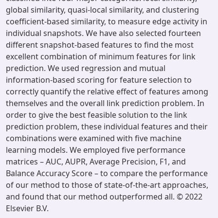
global similarity, quasi-local similarity, and clustering
coefficient-based similarity, to measure edge activity in
individual snapshots. We have also selected fourteen
different snapshot-based features to find the most
excellent combination of minimum features for link
prediction. We used regression and mutual
information-based scoring for feature selection to
correctly quantify the relative effect of features among
themselves and the overall link prediction problem. In
order to give the best feasible solution to the link
prediction problem, these individual features and their
combinations were examined with five machine
learning models. We employed five performance
matrices – AUC, AUPR, Average Precision, F1, and
Balance Accuracy Score – to compare the performance
of our method to those of state-of-the-art approaches,
and found that our method outperformed all. © 2022
Elsevier B.V.