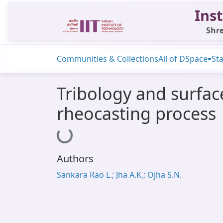
Inst
Shre
Communities & Collections
All of DSpace
Sta
Tribology and surfac
rheocasting process
Loading...
Authors
Sankara Rao L.; Jha A.K.; Ojha S.N.