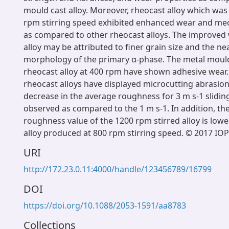
mould cast alloy. Moreover, rheocast alloy which wa
rpm stirring speed exhibited enhanced wear and mec
as compared to other rheocast alloys. The improved w
alloy may be attributed to finer grain size and the ne
morphology of the primary α-phase. The metal moul
rheocast alloy at 400 rpm have shown adhesive wear
rheocast alloys have displayed microcutting abrasion
decrease in the average roughness for 3 m s-1 slidin
observed as compared to the 1 m s-1. In addition, th
roughness value of the 1200 rpm stirred alloy is lowe
alloy produced at 800 rpm stirring speed. © 2017 IOP
URI
http://172.23.0.11:4000/handle/123456789/16799
DOI
https://doi.org/10.1088/2053-1591/aa8783
Collections