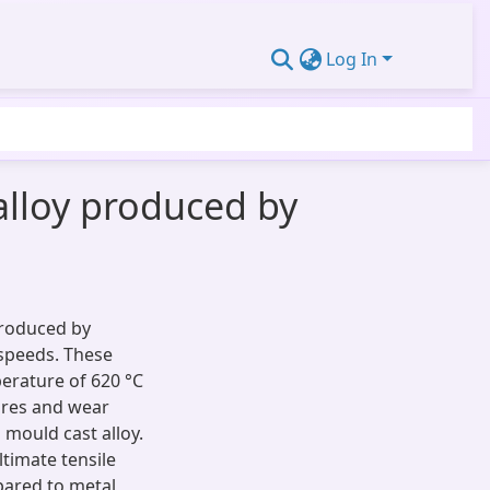
Log In
alloy produced by
produced by
 speeds. These
erature of 620 °C
tures and wear
mould cast alloy.
timate tensile
pared to metal