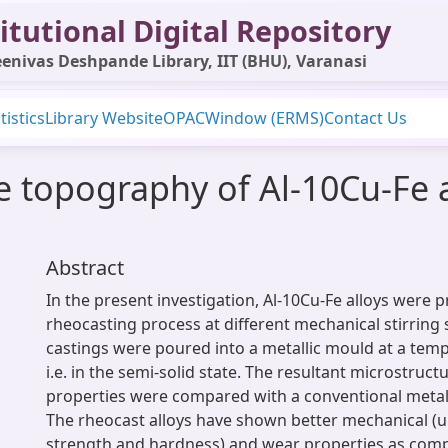
itutional Digital Repository
enivas Deshpande Library, IIT (BHU), Varanasi
tistics
Library Website
OPAC
Window (ERMS)
Contact Us
e topography of Al-10Cu-Fe 
Abstract
In the present investigation, Al-10Cu-Fe alloys were 
rheocasting process at different mechanical stirring
castings were poured into a metallic mould at a temp
i.e. in the semi-solid state. The resultant microstruc
properties were compared with a conventional metal 
The rheocast alloys have shown better mechanical (ul
strength and hardness) and wear properties as com