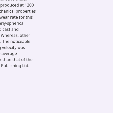
s produced at 1200
hanical properties
ear rate for this
arly-spherical
d cast and
. Whereas, other
. The noticeable
g velocity was
e average
r than that of the
 Publishing Ltd.