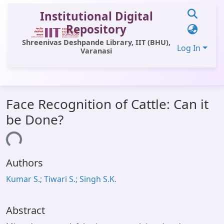
Institutional Digital
Repository
Shreenivas Deshpande Library, IIT (BHU),
Log In
Varanasi
Communities & Collections
Face Recognition of Cattle: Can it
All of DSpace
be Done?
Statistics
ding...
Library Website
Authors
OPAC
Kumar S.; Tiwari S.; Singh S.K.
Window (ERMS)
Contact Us
Abstract