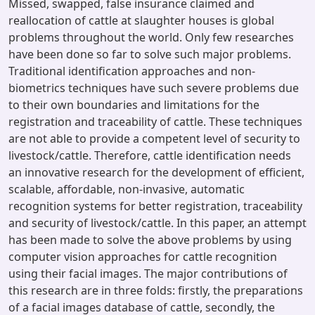
Missed, swapped, false insurance claimed and
reallocation of cattle at slaughter houses is global
problems throughout the world. Only few researches
have been done so far to solve such major problems.
Traditional identification approaches and non-
biometrics techniques have such severe problems due
to their own boundaries and limitations for the
registration and traceability of cattle. These techniques
are not able to provide a competent level of security to
livestock/cattle. Therefore, cattle identification needs
an innovative research for the development of efficient,
scalable, affordable, non-invasive, automatic
recognition systems for better registration, traceability
and security of livestock/cattle. In this paper, an attempt
has been made to solve the above problems by using
computer vision approaches for cattle recognition
using their facial images. The major contributions of
this research are in three folds: firstly, the preparations
of a facial images database of cattle, secondly, the