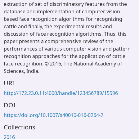
extraction of set of discriminatory features from the
database and implementation of computer vision
based face recognition algorithms for recognizing
cattle and finally, the experimental results and
discussion of face recognition algorithms. Thus, this
paper presents a comprehensive review of the
performances of various computer vision and pattern
recognition approaches for the application of cattle
face recognition. © 2016, The National Academy of
Sciences, India.
URI
http://172.23.0.11:4000/handle/123456789/15596
DOI
https://doi.org/10.1007/s40010-016-0264-2
Collections
2016