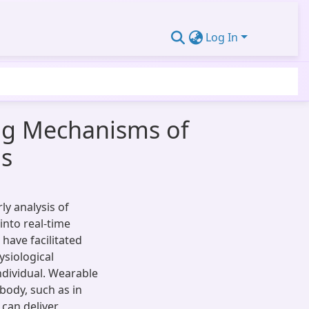
Log In
ng Mechanisms of
gs
y analysis of
into real-time
have facilitated
ysiological
ndividual. Wearable
body, such as in
e can deliver