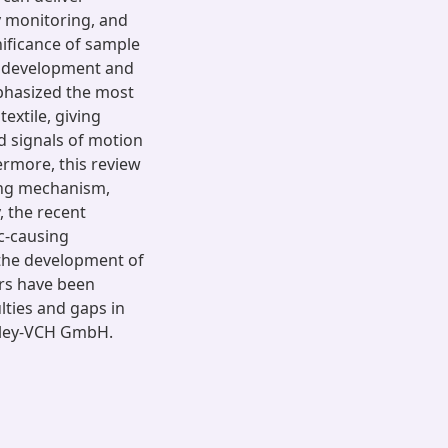
y monitoring, and
nificance of sample
e development and
phasized the most
extile, giving
d signals of motion
ermore, this review
ing mechanism,
, the recent
c-causing
 the development of
rs have been
ulties and gaps in
Wiley-VCH GmbH.