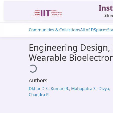
Inst
Shre
Communities & Collections
All of DSpace
Sta
Engineering Design,
Wearable Bioelectroni
Loading...
Authors
Dkhar D.S.; Kumari R.; Mahapatra S.; Divya;
Chandra P.