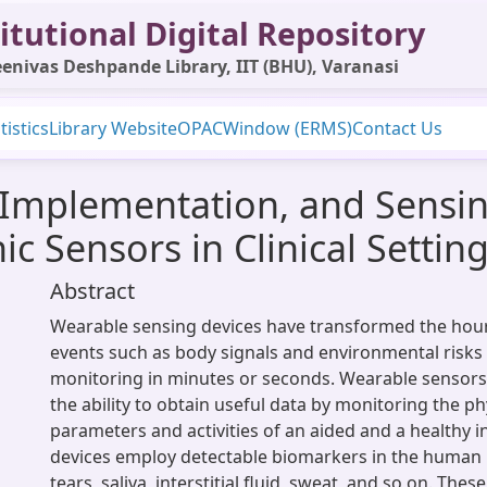
itutional Digital Repository
enivas Deshpande Library, IIT (BHU), Varanasi
tistics
Library Website
OPAC
Window (ERMS)
Contact Us
 Implementation, and Sensi
c Sensors in Clinical Settin
Abstract
Wearable sensing devices have transformed the hourl
events such as body signals and environmental risks 
monitoring in minutes or seconds. Wearable sensors 
the ability to obtain useful data by monitoring the ph
parameters and activities of an aided and a healthy i
devices employ detectable biomarkers in the human 
tears, saliva, interstitial fluid, sweat, and so on. Thes