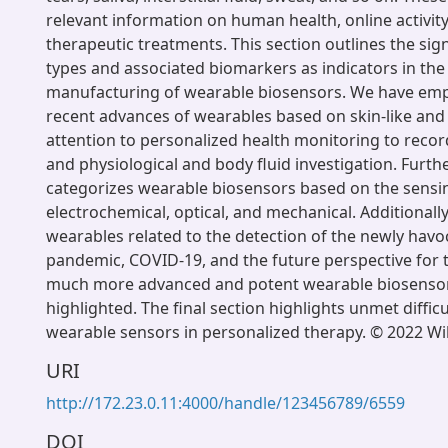
relevant information on human health, online activit
therapeutic treatments. This section outlines the sig
types and associated biomarkers as indicators in th
manufacturing of wearable biosensors. We have em
recent advances of wearables based on skin-like and t
attention to personalized health monitoring to recor
and physiological and body fluid investigation. Furth
categorizes wearable biosensors based on the sens
electrochemical, optical, and mechanical. Additionally
wearables related to the detection of the newly havo
pandemic, COVID-19, and the future perspective for
much more advanced and potent wearable biosenso
highlighted. The final section highlights unmet diffic
wearable sensors in personalized therapy. © 2022 
URI
http://172.23.0.11:4000/handle/123456789/6559
DOI