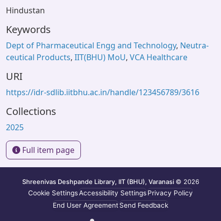
Hindustan
Keywords
Dept of Pharmaceutical Engg and Technology
,
Neutra-
ceutical Products
,
IIT(BHU) MoU
,
VCA Healthcare
URI
https://idr-sdlib.iitbhu.ac.in/handle/123456789/3616
Collections
2025
Full item page
Shreenivas Deshpande Library, IIT (BHU), Varanasi
© 2026
Cookie Settings
Accessibility Settings
Privacy Policy
End User Agreement
Send Feedback