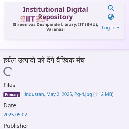
Institutional Digital
Repository
Shreenivas Deshpande Library, IIT (BHU),
Log In
Varanasi
Communities & Collections
हर्बल उत्पादों को देंगे वैश्विक मंच
All of DSpace
Loading...
Statistics
Files
Library Website
Hindustan, May 2, 2025, Pg-4.jpg
(1.12 MB)
Primary
OPAC
Date
Window (ERMS)
2025-05-02
Contact Us
Publisher