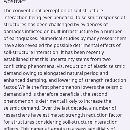
Abstract
The conventional perception of soil-structure
interaction being ever-beneficial to seismic response of
structures has been challenged by evidences of
damages inflicted on built infrastructure by a number
of earthquakes. Numerical studies by many researchers
have also revealed the possible detrimental effects of
soil-structure interaction. It has been recently
established that this uncertainty stems from two
conflicting phenomena, viz. reduction of elastic seismic
demand owing to elongated natural period and
enhanced damping, and lowering of strength reduction
factor. While the first phenomenon lowers the seismic
demand and is therefore beneficial, the second
phenomenon is detrimental likely to increase the
seismic demand. Over the last decade, a number of
researchers have estimated strength reduction factor
for structures considering soil-structure interaction
effects. This paper attempts to assess sensitivity of