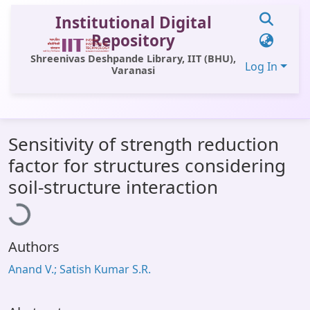
Institutional Digital
Repository
Shreenivas Deshpande Library, IIT (BHU),
Log In
Varanasi
Communities & Collections
Sensitivity of strength reduction
All of DSpace
factor for structures considering
Statistics
Loading...
soil-structure interaction
Library Website
OPAC
Authors
Window (ERMS)
Anand V.; Satish Kumar S.R.
Contact Us