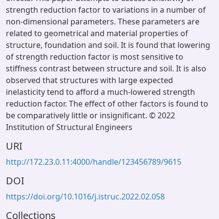
strength reduction factor to variations in a number of
non-dimensional parameters. These parameters are
related to geometrical and material properties of
structure, foundation and soil. It is found that lowering
of strength reduction factor is most sensitive to
stiffness contrast between structure and soil. It is also
observed that structures with large expected
inelasticity tend to afford a much-lowered strength
reduction factor. The effect of other factors is found to
be comparatively little or insignificant. © 2022
Institution of Structural Engineers
URI
http://172.23.0.11:4000/handle/123456789/9615
DOI
https://doi.org/10.1016/j.istruc.2022.02.058
Collections